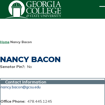
Skip to main content
ME
BREADCRUMB
Home
Nancy Bacon
NANCY BACON
Senator Pin?
No
Contact Information
nancy.bacon@gcsu.edu
Office Phone
478.445.1245