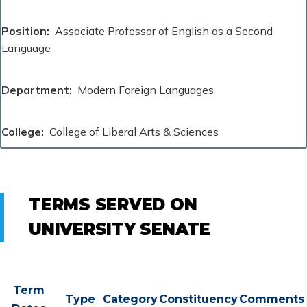
Position
Associate Professor of English as a Second
Language
Department
Modern Foreign Languages
College
College of Liberal Arts & Sciences
TERMS SERVED ON
UNIVERSITY SENATE
Term
Type
Category
Constituency
Comments