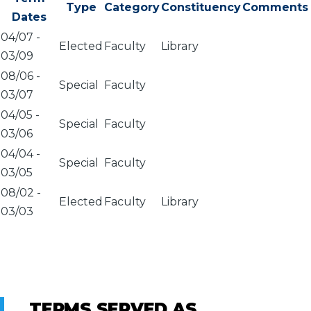
Type
Category
Constituency
Comments
Dates
04/07
-
Elected
Faculty
Library
03/09
08/06
-
Special
Faculty
03/07
04/05
-
Special
Faculty
03/06
04/04
-
Special
Faculty
03/05
08/02
-
Elected
Faculty
Library
03/03
TERMS SERVED AS