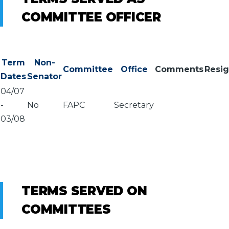
COMMITTEE OFFICER
Term
Non-
Committee
Office
Comments
Resi
Dates
Senator
04/07
-
No
FAPC
Secretary
03/08
TERMS SERVED ON
COMMITTEES