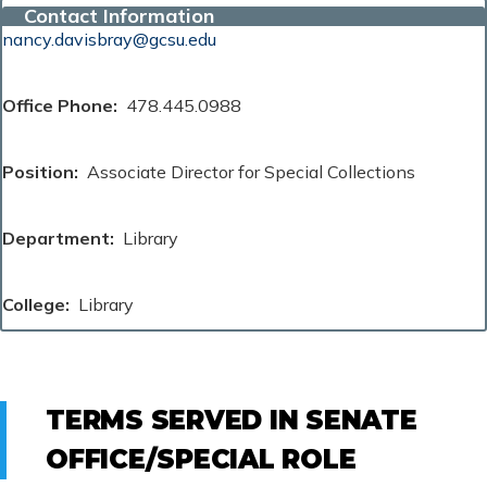
Contact Information
nancy.davisbray@gcsu.edu
Office Phone
478.445.0988
Position
Associate Director for Special Collections
Department
Library
College
Library
TERMS SERVED IN SENATE
OFFICE/SPECIAL ROLE