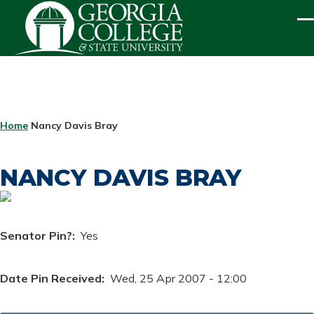
Skip to main content
ME
BREADCRUMB
Home
Nancy Davis Bray
NANCY DAVIS BRAY
Senator Pin?
Yes
Date Pin Received
Wed, 25 Apr 2007 - 12:00