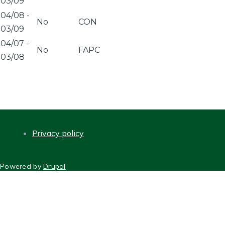
03/09
04/08
-
No
CON
03/09
04/07
-
No
FAPC
03/08
Privacy policy
FOOTER
Powered by
Drupal