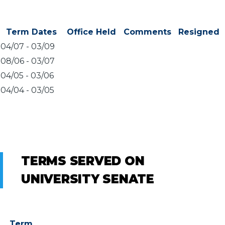
Term Dates
Office Held
Comments
Resigned
04/07
-
03/09
08/06
-
03/07
04/05
-
03/06
04/04
-
03/05
TERMS SERVED ON
UNIVERSITY SENATE
Term