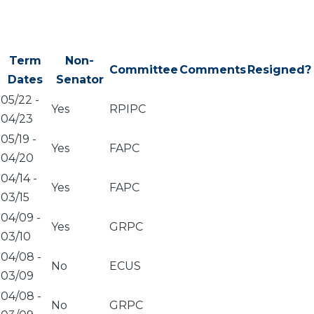
Term
Non-
Committee
Comments
Resigned?
Dates
Senator
05/22
-
Yes
RPIPC
04/23
05/19
-
Yes
FAPC
04/20
04/14
-
Yes
FAPC
03/15
04/09
-
Yes
GRPC
03/10
04/08
-
No
ECUS
03/09
04/08
-
No
GRPC