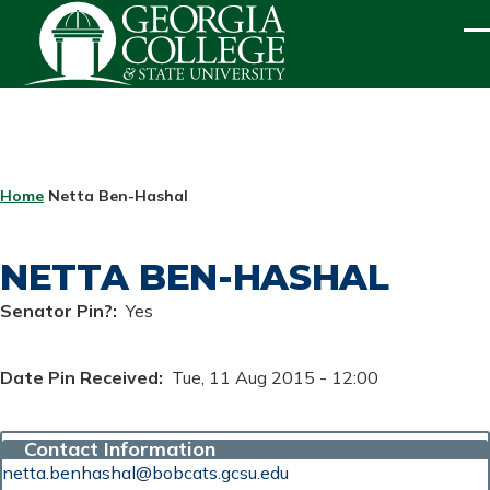
Skip to main content
ME
BREADCRUMB
Home
Netta Ben-Hashal
NETTA BEN-HASHAL
Senator Pin?
Yes
Date Pin Received
Tue, 11 Aug 2015 - 12:00
Contact Information
netta.benhashal@bobcats.gcsu.edu