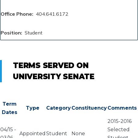
Office Phone
404.641.6172
Position
Student
TERMS SERVED ON
UNIVERSITY SENATE
Term
Type
Category
Constituency
Comments
Dates
2015-2016
04/15
-
Selected
Appointed
Student
None
03/16
Student