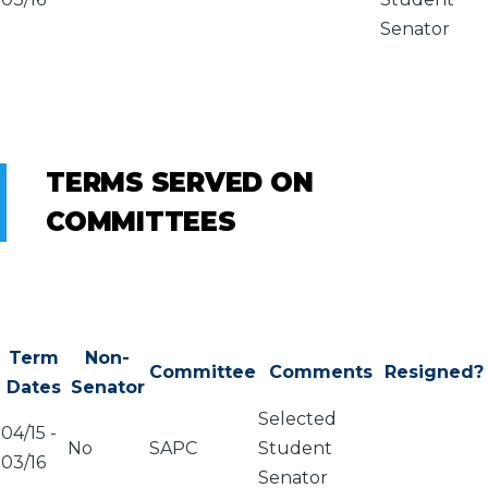
Senator
TERMS SERVED ON
COMMITTEES
Term
Non-
Committee
Comments
Resigned?
Dates
Senator
Selected
04/15
-
No
SAPC
Student
03/16
Senator