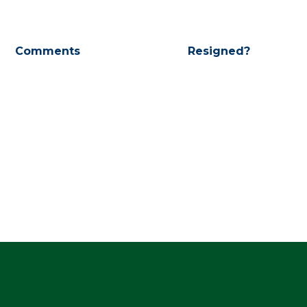
Comments
Resigned?