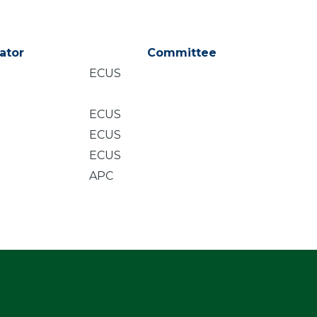
ator
Committee
ECUS
ECUS
ECUS
ECUS
APC