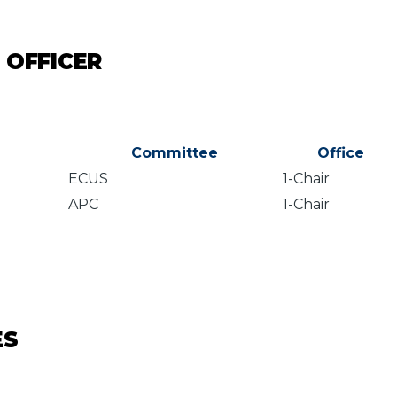
 OFFICER
Committee
Office
ECUS
1-Chair
APC
1-Chair
ES