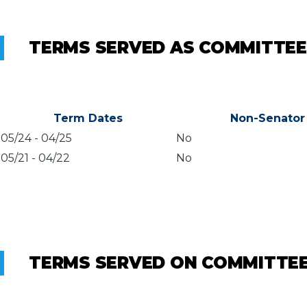
TERMS SERVED AS COMMITTEE
Term Dates
Non-Senator
05/24
-
04/25
No
05/21
-
04/22
No
TERMS SERVED ON COMMITTE