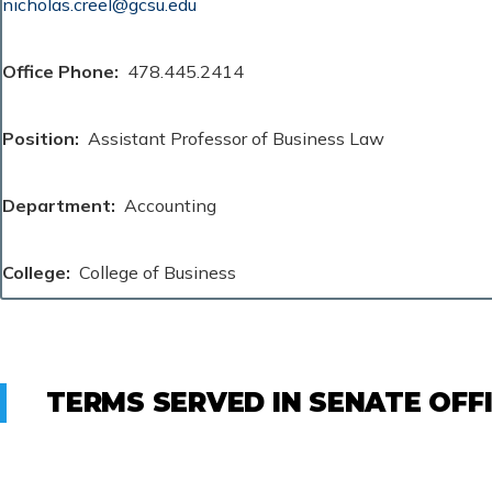
nicholas.creel@gcsu.edu
Office Phone
478.445.2414
Position
Assistant Professor of Business Law
Department
Accounting
College
College of Business
TERMS SERVED IN SENATE OFF