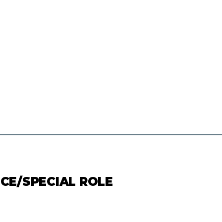
ICE/SPECIAL ROLE