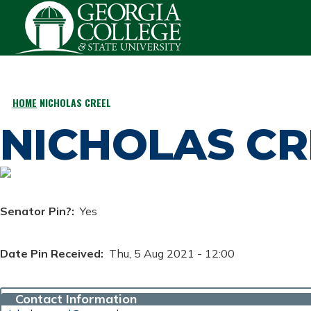
Skip to main content
HOME
NICHOLAS CREEL
BREADCRUMB
NICHOLAS CR
Senator Pin?
Yes
Date Pin Received
Thu, 5 Aug 2021 - 12:00
Contact Information