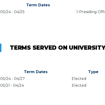
Term Dates
05/24
-
04/25
1-Presiding Off
TERMS SERVED ON UNIVERSIT
Term Dates
Type
05/24
-
04/27
Elected
05/21
-
04/24
Elected