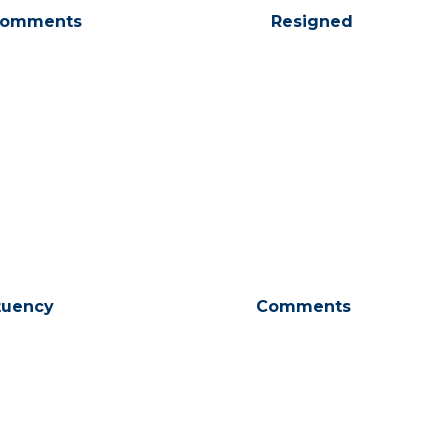
omments
Resigned
tuency
Comments