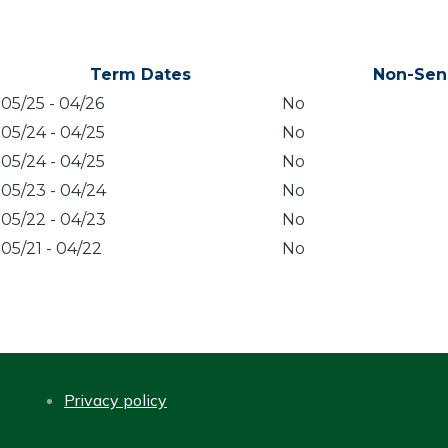
Term Dates
Non-Sen
05/25
-
04/26
No
05/24
-
04/25
No
05/24
-
04/25
No
05/23
-
04/24
No
05/22
-
04/23
No
05/21
-
04/22
No
Privacy policy
FOOTER