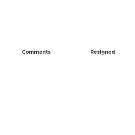
Comments
Resigned