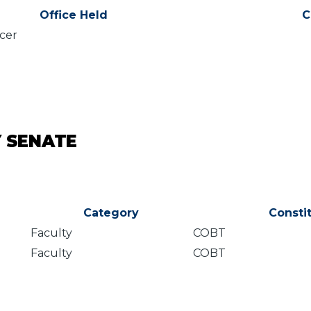
Office Held
C
icer
Y SENATE
Category
Consti
Faculty
COBT
Faculty
COBT