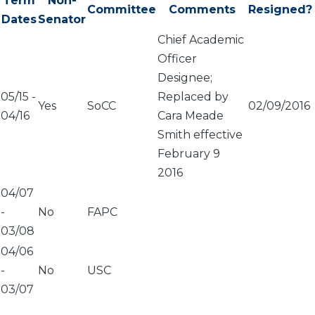
Term
Non-
Committee
Comments
Resigned?
Dates
Senator
Chief Academic
Officer
Designee;
05/15
-
Replaced by
Yes
SoCC
02/09/2016
04/16
Cara Meade
Smith effective
February 9
2016
04/07
-
No
FAPC
03/08
04/06
-
No
USC
03/07