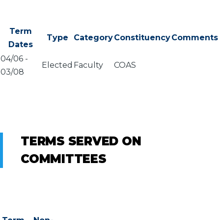
Term
Type
Category
Constituency
Comments
Dates
04/06
-
Elected
Faculty
COAS
03/08
TERMS SERVED ON
COMMITTEES