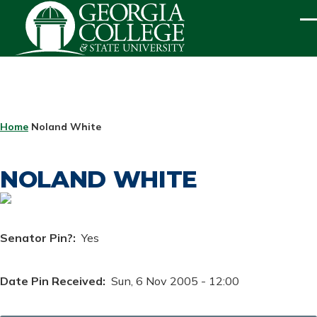
Skip to main content
ME
BREADCRUMB
Home
Noland White
NOLAND WHITE
Senator Pin?
Yes
Date Pin Received
Sun, 6 Nov 2005 - 12:00