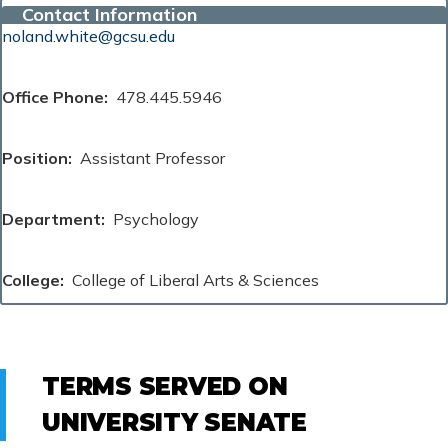
Contact Information
noland.white@gcsu.edu
Office Phone
478.445.5946
Position
Assistant Professor
Department
Psychology
College
College of Liberal Arts & Sciences
TERMS SERVED ON
UNIVERSITY SENATE