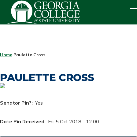
Skip to main content
ME
BREADCRUMB
Home
Paulette Cross
PAULETTE CROSS
Senator Pin?
Yes
Date Pin Received
Fri, 5 Oct 2018 - 12:00