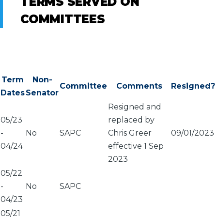
TERMS SERVED ON
COMMITTEES
Term
Non-
Committee
Comments
Resigned?
Dates
Senator
Resigned and
05/23
replaced by
-
No
SAPC
Chris Greer
09/01/2023
04/24
effective 1 Sep
2023
05/22
-
No
SAPC
04/23
05/21