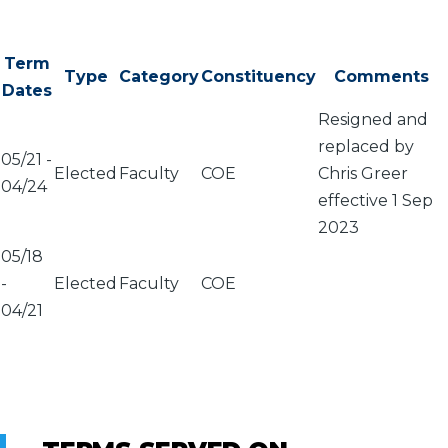
Term
Type
Category
Constituency
Comments
Dates
Resigned and
replaced by
05/21
-
Elected
Faculty
COE
Chris Greer
04/24
effective 1 Sep
2023
05/18
-
Elected
Faculty
COE
04/21