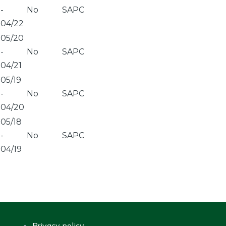
-
No
SAPC
04/22
05/20
-
No
SAPC
04/21
05/19
-
No
SAPC
04/20
05/18
-
No
SAPC
04/19
Privacy policy