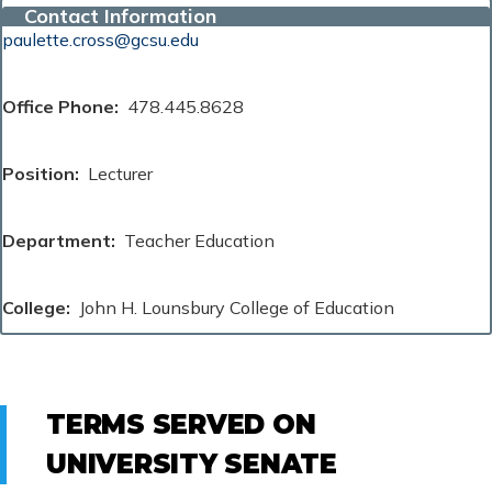
Contact Information
paulette.cross@gcsu.edu
Office Phone
478.445.8628
Position
Lecturer
Department
Teacher Education
College
John H. Lounsbury College of Education
TERMS SERVED ON
UNIVERSITY SENATE