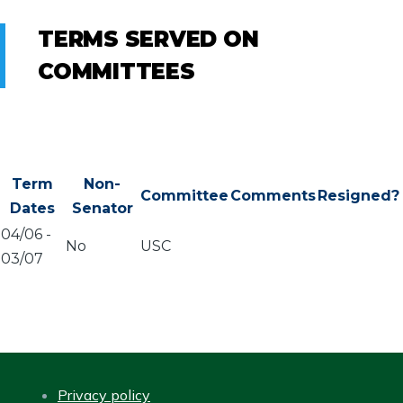
TERMS SERVED ON
COMMITTEES
Term
Non-
Committee
Comments
Resigned?
Dates
Senator
04/06
-
No
USC
03/07
Privacy policy