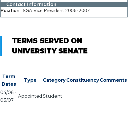
Contact Information
Position
SGA Vice President 2006-2007
TERMS SERVED ON
UNIVERSITY SENATE
Term
Type
Category
Constituency
Comments
Dates
04/06
-
Appointed
Student
03/07