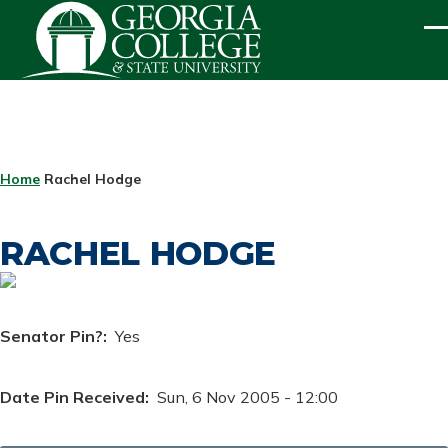
Skip to main content
ME
BREADCRUMB
Home
Rachel Hodge
RACHEL HODGE
Senator Pin?
Yes
Date Pin Received
Sun, 6 Nov 2005 - 12:00