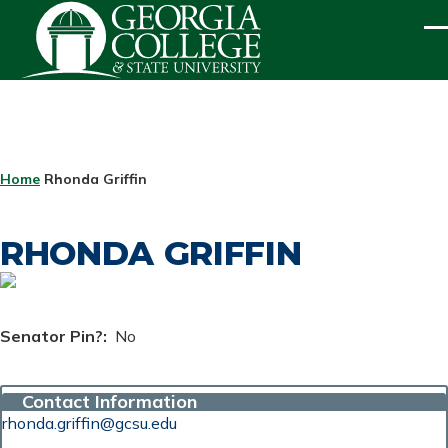
Skip to main content
ME
BREADCRUMB
Home
Rhonda Griffin
RHONDA GRIFFIN
Senator Pin?
No
Contact Information
rhonda.griffin@gcsu.edu