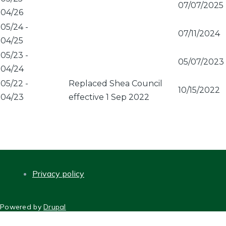
07/07/2025
04/26
05/24
-
07/11/2024
04/25
05/23
-
05/07/2023
04/24
05/22
-
Replaced Shea Council
10/15/2022
04/23
effective 1 Sep 2022
Privacy policy
FOOTER
Powered by
Drupal