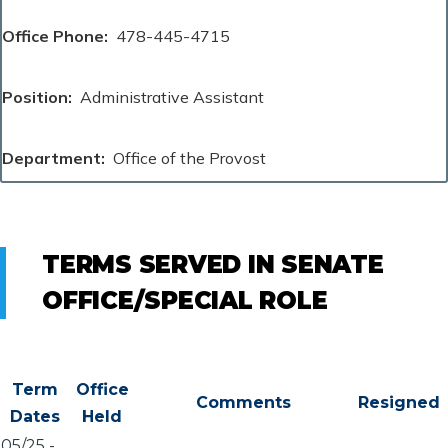
Office Phone
478-445-4715
Position
Administrative Assistant
Department
Office of the Provost
TERMS SERVED IN SENATE
OFFICE/SPECIAL ROLE
Term
Office
Comments
Resigned
Dates
Held
05/25
-