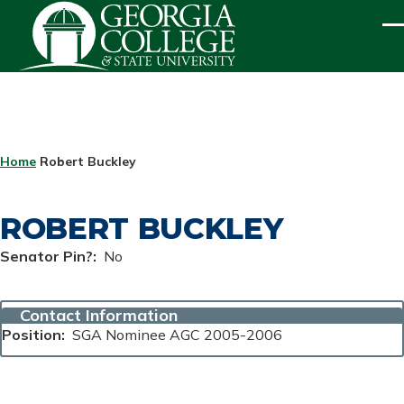
Skip to main content
ME
BREADCRUMB
Home
Robert Buckley
ROBERT BUCKLEY
Senator Pin?
No
Contact Information
Position
SGA Nominee AGC 2005-2006