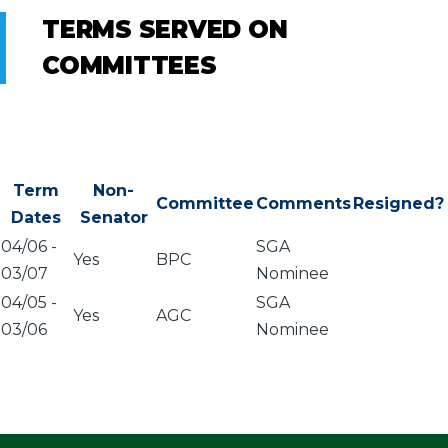
TERMS SERVED ON
COMMITTEES
Term
Non-
Committee
Comments
Resigned?
Dates
Senator
04/06
-
SGA
Yes
BPC
03/07
Nominee
04/05
-
SGA
Yes
AGC
03/06
Nominee