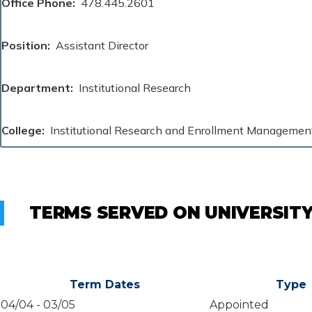
Office Phone
478.445.2601
Position
Assistant Director
Department
Institutional Research
College
Institutional Research and Enrollment Managemen
TERMS SERVED ON UNIVERSIT
Term Dates
Type
04/04
-
03/05
Appointed