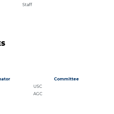
Staff
ES
ator
Committee
USC
AGC