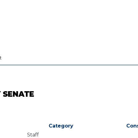
t
Y SENATE
Category
Con
Staff