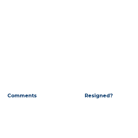
Comments
Resigned?