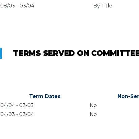
08/03
-
03/04
By Title
TERMS SERVED ON COMMITTE
Term Dates
Non-Sen
04/04
-
03/05
No
04/03
-
03/04
No