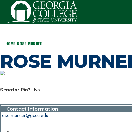
Skip to main content
HOME
ROSE MURNER
BREADCRUMB
ROSE MURNE
Senator Pin?
No
Contact Information
rose.murner@gcsu.edu