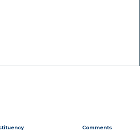
stituency
Comments