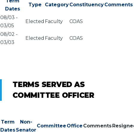
Term
Type
Category
Constituency
Comments
Dates
08/03
-
Elected
Faculty
COAS
03/05
08/02
-
Elected
Faculty
COAS
03/03
TERMS SERVED AS
COMMITTEE OFFICER
Term
Non-
Committee
Office
Comments
Resigne
Dates
Senator