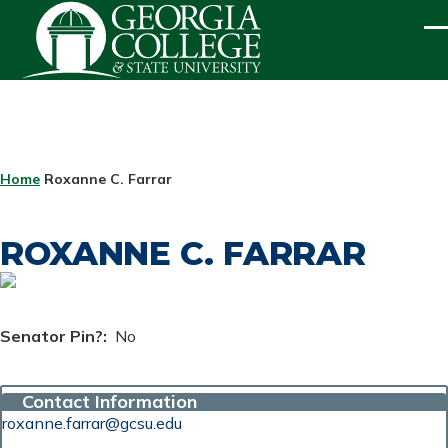
Skip to main content
ME
BREADCRUMB
Home
Roxanne C. Farrar
ROXANNE C. FARRAR
Senator Pin?
No
Contact Information
roxanne.farrar@gcsu.edu