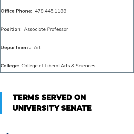
Office Phone
478.445.1188
Position
Associate Professor
Department
Art
College
College of Liberal Arts & Sciences
TERMS SERVED ON
UNIVERSITY SENATE