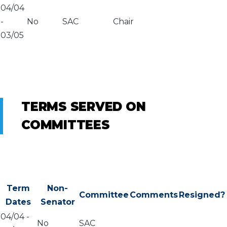
04/04
-
No
SAC
Chair
03/05
TERMS SERVED ON
COMMITTEES
Term
Non-
Committee
Comments
Resigned?
Dates
Senator
04/04
-
No
SAC