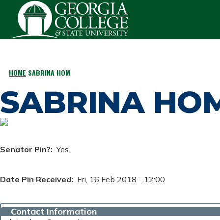
Skip to main content
HOME
SABRINA HOM
BREADCRUMB
SABRINA HO
Senator Pin?
Yes
Date Pin Received
Fri, 16 Feb 2018 - 12:00
Contact Information