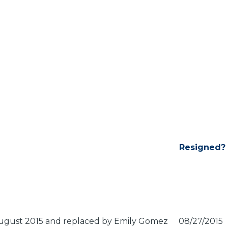
Resigned?
 August 2015 and replaced by Emily Gomez
08/27/2015