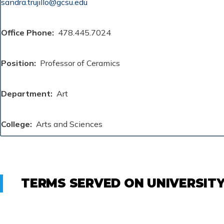
sandra.trujillo@gcsu.edu
Office Phone
478.445.7024
Position
Professor of Ceramics
Department
Art
College
Arts and Sciences
TERMS SERVED ON UNIVERSIT