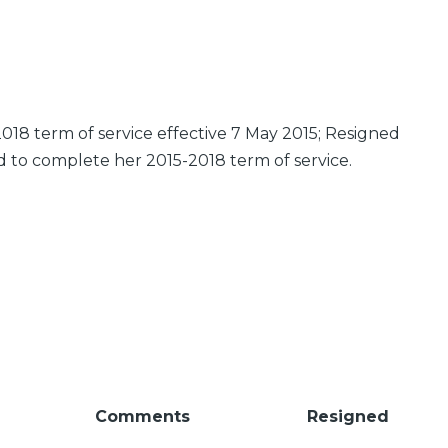
018 term of service effective 7 May 2015; Resigned
d to complete her 2015-2018 term of service.
Comments
Resigned