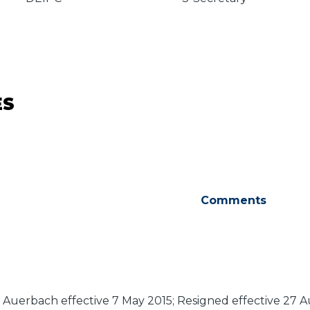
ES
Comments
a Auerbach effective 7 May 2015; Resigned effective 27