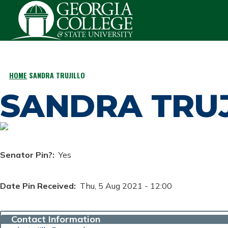
Skip to main content
HOME
SANDRA TRUJILLO
BREADCRUMB
SANDRA TRUJ
Senator Pin?
Yes
Date Pin Received
Thu, 5 Aug 2021 - 12:00
Contact Information