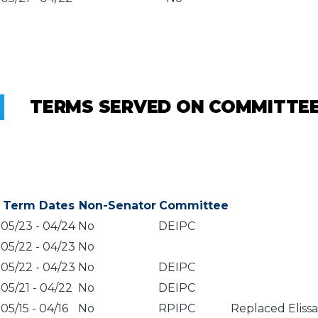
TERMS SERVED ON COMMITTE
Term Dates
Non-Senator
Committee
05/23
-
04/24
No
DEIPC
05/22
-
04/23
No
05/22
-
04/23
No
DEIPC
05/21
-
04/22
No
DEIPC
05/15
-
04/16
No
RPIPC
Replaced Eliss