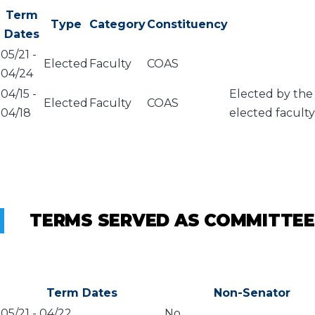
Term
Type
Category
Constituency
Dates
05/21
-
Elected
Faculty
COAS
04/24
04/15
-
Elected by the
Elected
Faculty
COAS
04/18
elected faculty
TERMS SERVED AS COMMITTEE
Term Dates
Non-Senator
05/21
-
04/22
No