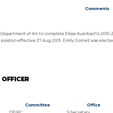
Comments
 Department of Art to complete Elissa Auerbach's 2015-2
 position effective 27 Aug 2015. Emily Gomez was electe
 OFFICER
Committee
Office
DEIPC
3-Secretary