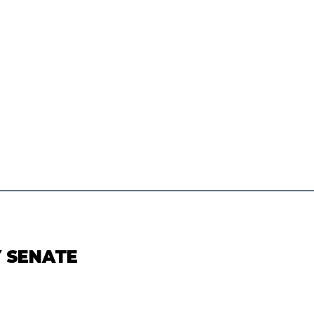
Y SENATE