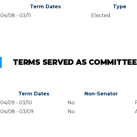
Term Dates
Type
04/08
-
03/11
Elected
TERMS SERVED AS COMMITTEE
Term Dates
Non-Senator
04/09
-
03/10
No
04/08
-
03/09
No