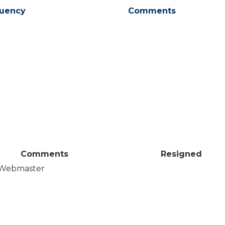
tuency
Comments
Comments
Resigned
Webmaster