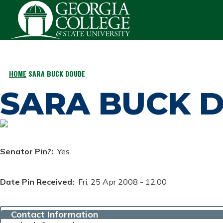
Skip to main content
HOME
SARA BUCK DOUDE
BREADCRUMB
SARA BUCK 
Senator Pin?
Yes
Date Pin Received
Fri, 25 Apr 2008 - 12:00
Contact Information