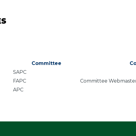
ES
Committee
C
SAPC
FAPC
Committee Webmaste
APC