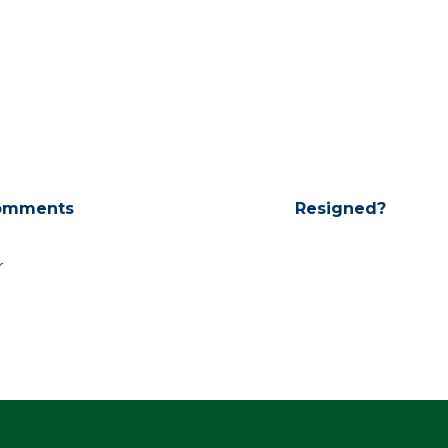
omments
Resigned?
r