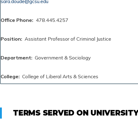
sara.doude@gcsu.edu
Office Phone
478.445.4257
Position
Assistant Professor of Criminal Justice
Department
Government & Sociology
College
College of Liberal Arts & Sciences
TERMS SERVED ON UNIVERSIT