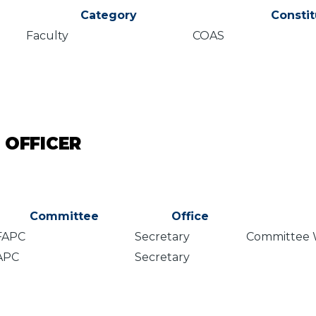
Category
Consti
Faculty
COAS
 OFFICER
Committee
Office
FAPC
Secretary
Committee 
APC
Secretary