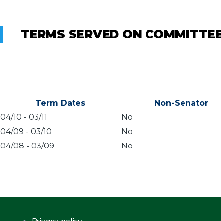
TERMS SERVED ON COMMITTE
Term Dates
Non-Senator
04/10
-
03/11
No
04/09
-
03/10
No
04/08
-
03/09
No
Privacy policy