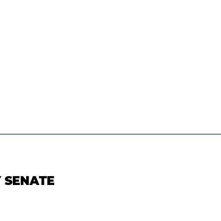
Y SENATE