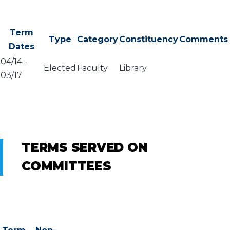
Term
Type
Category
Constituency
Comments
Dates
04/14
-
Elected
Faculty
Library
03/17
TERMS SERVED ON
COMMITTEES