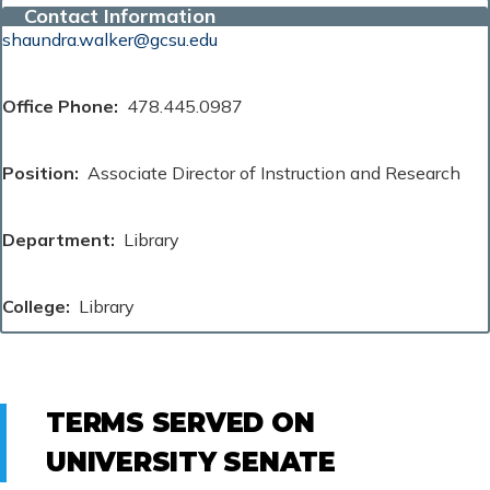
Contact Information
shaundra.walker@gcsu.edu
Office Phone
478.445.0987
Position
Associate Director of Instruction and Research
Department
Library
College
Library
TERMS SERVED ON
UNIVERSITY SENATE