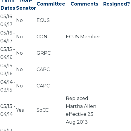
Term
Non-
Committee
Comments
Resigned?
Dates
Senator
05/16
-
No
ECUS
04/17
05/16
-
No
CON
ECUS Member
04/17
05/15
-
No
GRPC
04/16
04/15
-
No
CAPC
03/16
04/14
-
No
CAPC
03/15
Replaced
05/13
-
Martha Allen
Yes
SoCC
04/14
effective 23
Aug 2013.
04/13
-