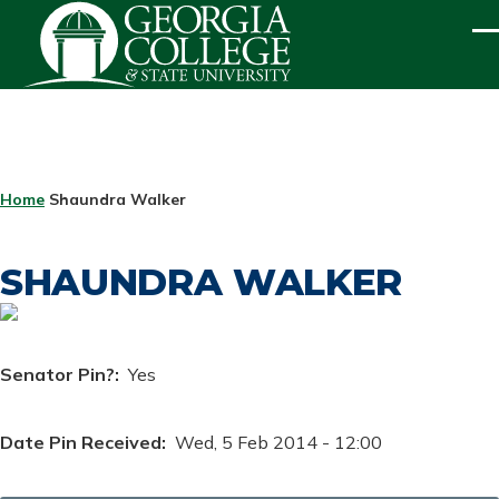
Skip to main content
ME
BREADCRUMB
Home
Shaundra Walker
SHAUNDRA WALKER
Senator Pin?
Yes
Date Pin Received
Wed, 5 Feb 2014 - 12:00