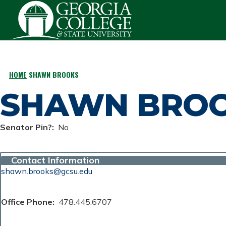
Skip to main content
HOME
SHAWN BROOKS
BREADCRUMB
SHAWN BRO
Senator Pin?
No
Contact Information
shawn.brooks@gcsu.edu
Office Phone
478.445.6707