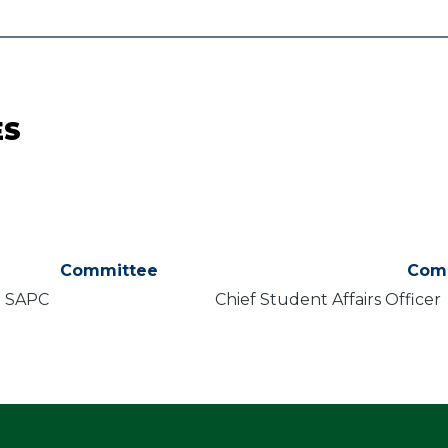
ES
Committee
Com
SAPC
Chief Student Affairs Officer