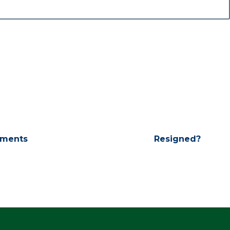
ments
Resigned?