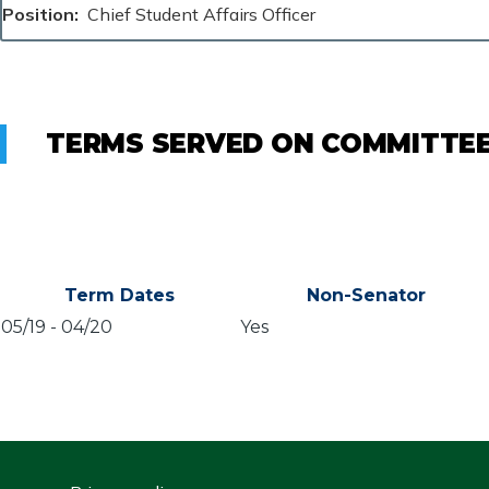
Position
Chief Student Affairs Officer
TERMS SERVED ON COMMITTE
Term Dates
Non-Senator
05/19
-
04/20
Yes