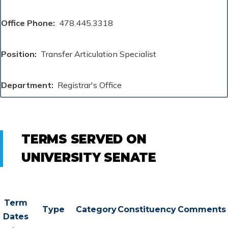
Office Phone
478.445.3318
Position
Transfer Articulation Specialist
Department
Registrar's Office
TERMS SERVED ON
UNIVERSITY SENATE
Term
Type
Category
Constituency
Comments
Dates