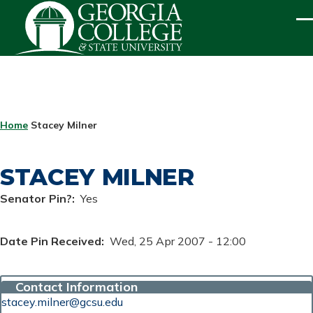
Skip to main content
ME
BREADCRUMB
Home
Stacey Milner
STACEY MILNER
Senator Pin?
Yes
Date Pin Received
Wed, 25 Apr 2007 - 12:00
Contact Information
stacey.milner@gcsu.edu