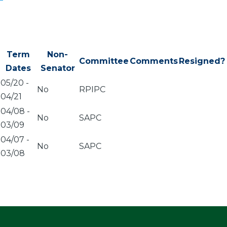
Term
Non-
Committee
Comments
Resigned?
Dates
Senator
05/20
-
No
RPIPC
04/21
04/08
-
No
SAPC
03/09
04/07
-
No
SAPC
03/08