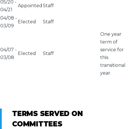
05/20
-
Appointed
Staff
04/21
04/08
-
Elected
Staff
03/09
One year
term of
04/07
-
service for
Elected
Staff
03/08
this
transitional
year.
TERMS SERVED ON
COMMITTEES