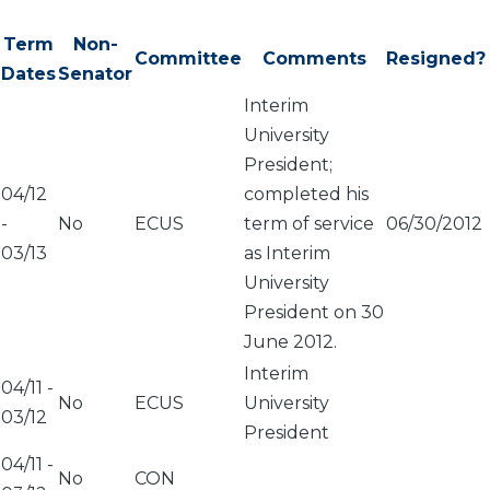
Term
Non-
Committee
Comments
Resigned?
Dates
Senator
Interim
University
President;
04/12
completed his
-
No
ECUS
term of service
06/30/2012
03/13
as Interim
University
President on 30
June 2012.
Interim
04/11
-
No
ECUS
University
03/12
President
04/11
-
No
CON