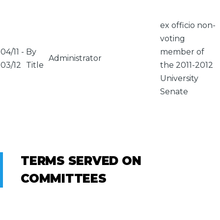
ex officio non-
voting
04/11
-
By
member of
Administrator
03/12
Title
the 2011-2012
University
Senate
TERMS SERVED ON
COMMITTEES