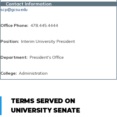
Contact Information
scp@gcsu.edu
Office Phone
478.445.4444
Position
Interim University President
Department
President's Office
College
Administration
TERMS SERVED ON
UNIVERSITY SENATE