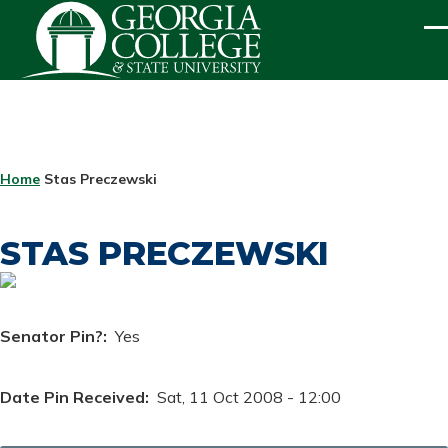
Skip to main content
ME
BREADCRUMB
Home
Stas Preczewski
STAS PRECZEWSKI
Senator Pin?
Yes
Date Pin Received
Sat, 11 Oct 2008 - 12:00