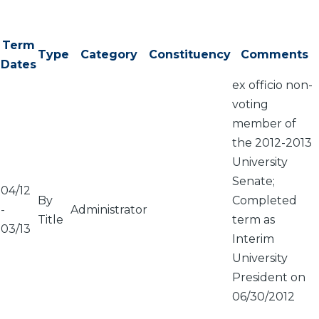
Term
Type
Category
Constituency
Comments
Dates
ex officio non-
voting
member of
the 2012-2013
University
Senate;
04/12
By
Completed
-
Administrator
Title
term as
03/13
Interim
University
President on
06/30/2012