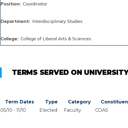
Position
Coordinator
Department
Interdisciplinary Studies
College
College of Liberal Arts & Sciences
TERMS SERVED ON UNIVERSIT
Term Dates
Type
Category
Constitue
05/10
-
11/10
Elected
Faculty
COAS