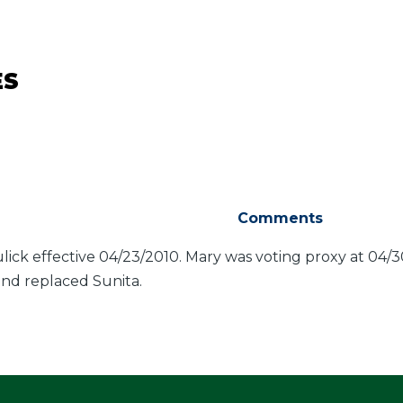
ES
Comments
ck effective 04/23/2010. Mary was voting proxy at 04/3
nd replaced Sunita.