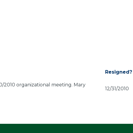
Resigned?
0/2010 organizational meeting. Mary
12/31/2010