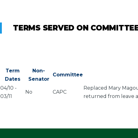
TERMS SERVED ON COMMITTE
Term
Non-
Committee
Dates
Senator
04/10
-
Replaced Mary Magouli
No
CAPC
03/11
returned from leave a