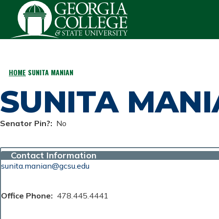
Skip to main content
HOME
SUNITA MANIAN
BREADCRUMB
SUNITA MAN
Senator Pin?
No
Contact Information
sunita.manian@gcsu.edu
Office Phone
478.445.4441