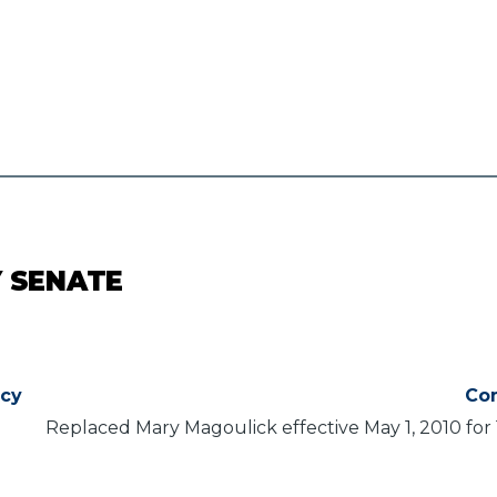
Y SENATE
ncy
Co
Replaced Mary Magoulick effective May 1, 2010 for