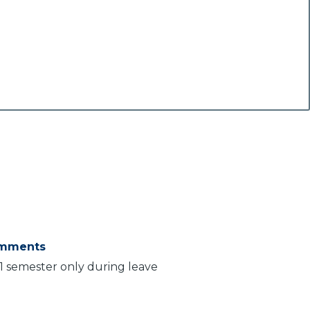
mments
 1 semester only during leave