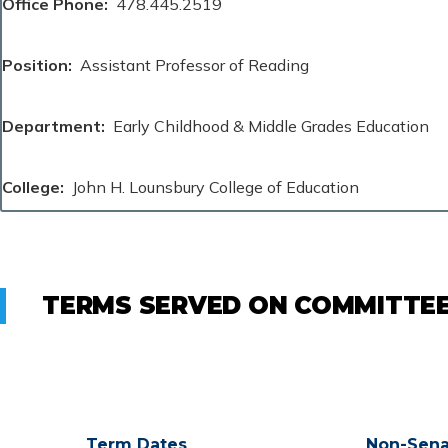
Office Phone
478.445.2519
Position
Assistant Professor of Reading
Department
Early Childhood & Middle Grades Education
College
John H. Lounsbury College of Education
TERMS SERVED ON COMMITTE
Term Dates
Non-Sena