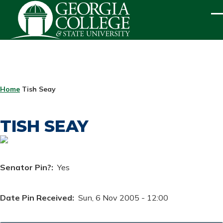
Skip to main content
ME
BREADCRUMB
Home
Tish Seay
TISH SEAY
Senator Pin?
Yes
Date Pin Received
Sun, 6 Nov 2005 - 12:00