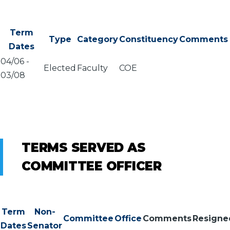
Term
Type
Category
Constituency
Comments
Dates
04/06
-
Elected
Faculty
COE
03/08
TERMS SERVED AS
COMMITTEE OFFICER
Term
Non-
Committee
Office
Comments
Resigne
Dates
Senator