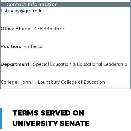
Contact Information
tish.seay@gcsu.edu
Office Phone
478.445.4577
Position
Professor
Department
Special Education & Educational Leadership
College
John H. Lounsbury College of Education
TERMS SERVED ON
UNIVERSITY SENATE