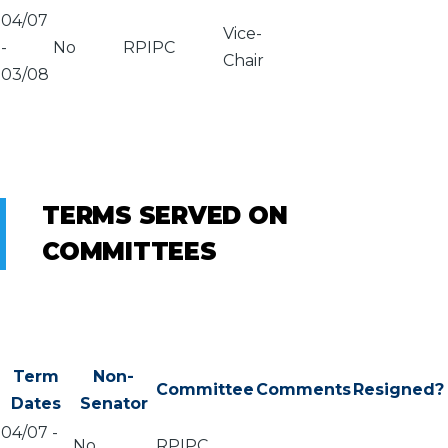
04/07
Vice-
-
No
RPIPC
Chair
03/08
TERMS SERVED ON
COMMITTEES
Term
Non-
Committee
Comments
Resigned?
Dates
Senator
04/07
-
No
RPIPC