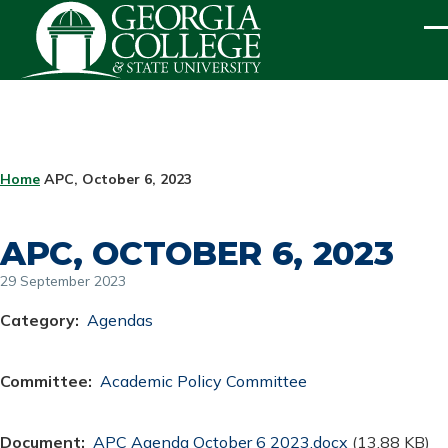
Skip to main content
ME
BREADCRUMB
Home
APC, October 6, 2023
APC, OCTOBER 6, 2023
29 September 2023
Category
Agendas
Committee
Academic Policy Committee
Document
Document
APC Agenda October 6 2023.docx
(13.88 KB)