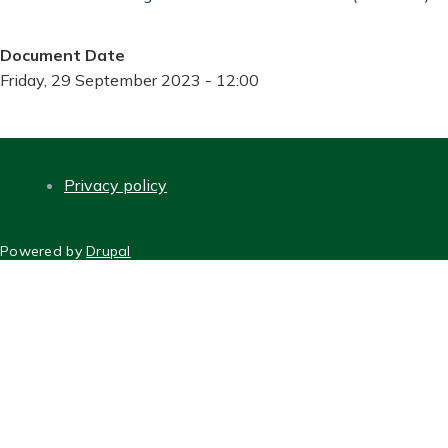
Document Date
Friday, 29 September 2023 - 12:00
Privacy policy
FOOTER
Powered by
Drupal