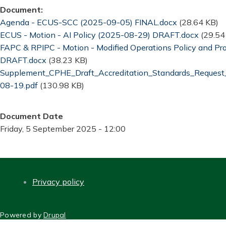
Document
Document
Agenda - ECUS-SCC (2025-09-05) FINAL.docx
(28.64 KB)
Document
ECUS - Motion - AI Policy (2025-08-29) DRAFT.docx
(29.54
Document
FAPC & RPIPC - Motion - Modified Operations Policy and P
DRAFT.docx
(38.23 KB)
Document
Supplement_CPHE_Draft_Accreditation_Standards_Reque
08-19.pdf
(130.98 KB)
Document Date
Friday, 5 September 2025 - 12:00
Privacy policy
FOOTER
Powered by
Drupal