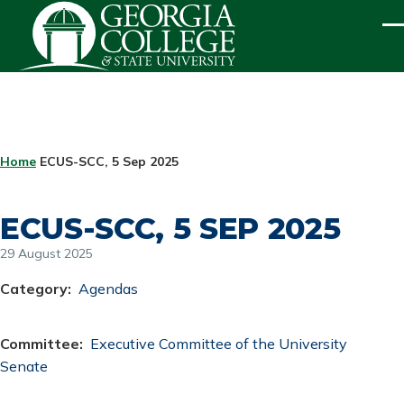
Skip to main content
ME
BREADCRUMB
Home
ECUS-SCC, 5 Sep 2025
ECUS-SCC, 5 SEP 2025
29 August 2025
Category
Agendas
Committee
Executive Committee of the University
Senate