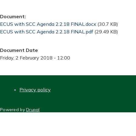
Document
Document
ECUS with SCC Agenda 2.2.18 FINAL.docx
(30.7 KB)
Document
ECUS with SCC Agenda 2.2.18 FINAL.pdf
(29.49 KB)
Document Date
Friday, 2 February 2018 - 12:00
Privacy policy
FOOTER
Powered by
Drupal