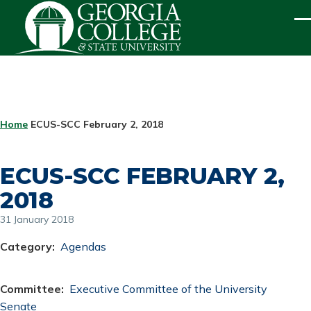
Skip to main content
ME
BREADCRUMB
Home
ECUS-SCC February 2, 2018
ECUS-SCC FEBRUARY 2,
2018
31 January 2018
Category
Agendas
Committee
Executive Committee of the University
Senate