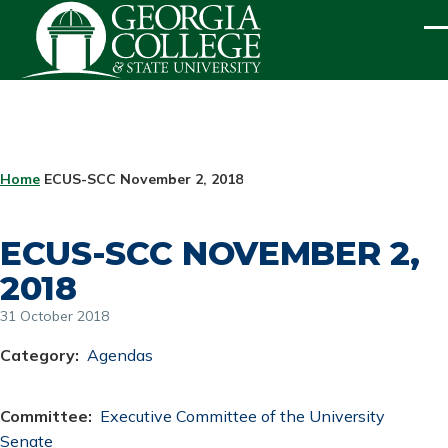
Skip to main content
ME
BREADCRUMB
Home
ECUS-SCC November 2, 2018
ECUS-SCC NOVEMBER 2,
2018
31 October 2018
Category
Agendas
Committee
Executive Committee of the University
Senate