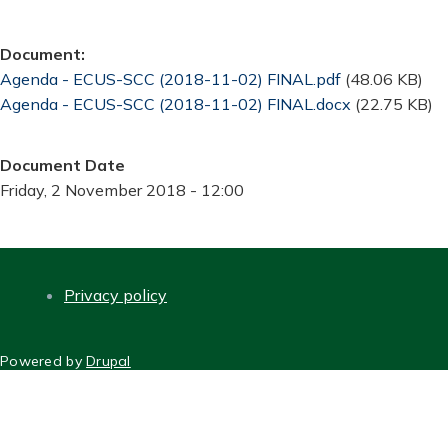
Document
Document
Agenda - ECUS-SCC (2018-11-02) FINAL.pdf
(48.06 KB)
Document
Agenda - ECUS-SCC (2018-11-02) FINAL.docx
(22.75 KB)
Document Date
Friday, 2 November 2018 - 12:00
Privacy policy
FOOTER
Powered by
Drupal