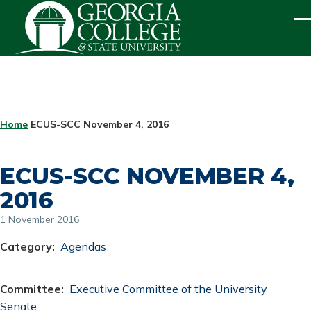
Skip to main content
ME
BREADCRUMB
Home
ECUS-SCC November 4, 2016
ECUS-SCC NOVEMBER 4,
2016
1 November 2016
Category
Agendas
Committee
Executive Committee of the University
Senate