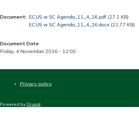
Document
Document
ECUS w SC Agenda_11_4_16.pdf
(27.1 KB)
Document
ECUS w SC Agenda_11_4_16.docx
(21.77 KB)
Document Date
Friday, 4 November 2016 - 12:00
Privacy policy
FOOTER
Powered by
Drupal