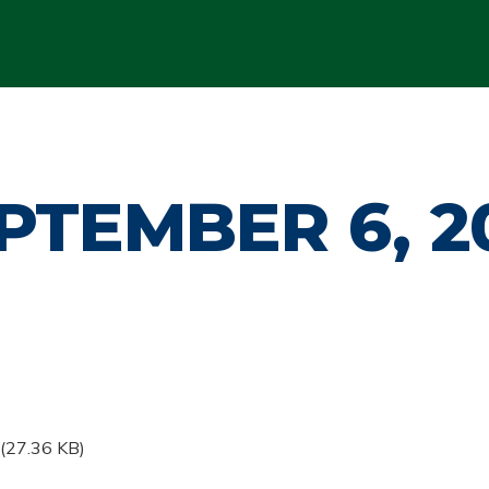
PTEMBER 6, 2
(27.36 KB)