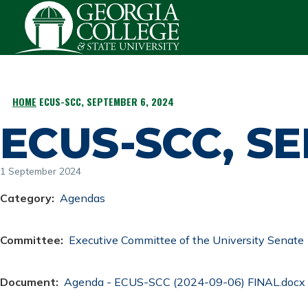
Skip to main content
HOME
ECUS-SCC, SEPTEMBER 6, 2024
BREADCRUMB
ECUS-SCC, SE
1 September 2024
Category
Agendas
Committee
Executive Committee of the University Senate
Document
Document
Agenda - ECUS-SCC (2024-09-06) FINAL.docx