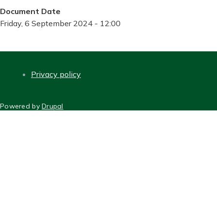
Document Date
Friday, 6 September 2024 - 12:00
Privacy policy
FOOTER
Powered by
Drupal