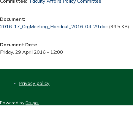
Committee
Faculty Affairs Policy Committee
Document
Document
2016-17_OrgMeeting_Handout_2016-04-29.doc
(39.5 KB)
Document Date
Friday, 29 April 2016 - 12:00
Privacy policy
FOOTER
Powered by
Drupal