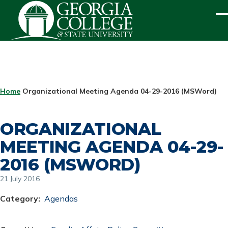
Skip to main content
ME
BREADCRUMB
Home
Organizational Meeting Agenda 04-29-2016 (MSWord)
ORGANIZATIONAL
MEETING AGENDA 04-29-
2016 (MSWORD)
21 July 2016
Category
Agendas