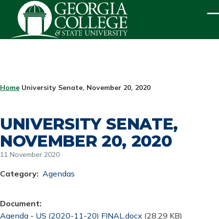
Skip to main content
ME
BREADCRUMB
Home
University Senate, November 20, 2020
UNIVERSITY SENATE,
NOVEMBER 20, 2020
11 November 2020
Category
Agendas
Document
Document
Agenda - US (2020-11-20) FINAL.docx
(28.29 KB)