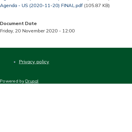
Document
Agenda - US (2020-11-20) FINAL.pdf
(105.87 KB)
Document Date
Friday, 20 November 2020 - 12:00
Privacy policy
FOOTER
Powered by
Drupal