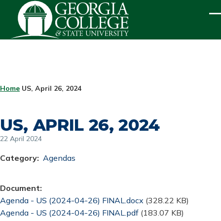
Skip to main content
ME
BREADCRUMB
Home
US, April 26, 2024
US, APRIL 26, 2024
22 April 2024
Category
Agendas
Document
Document
Agenda - US (2024-04-26) FINAL.docx
(328.22 KB)
Document
Agenda - US (2024-04-26) FINAL.pdf
(183.07 KB)