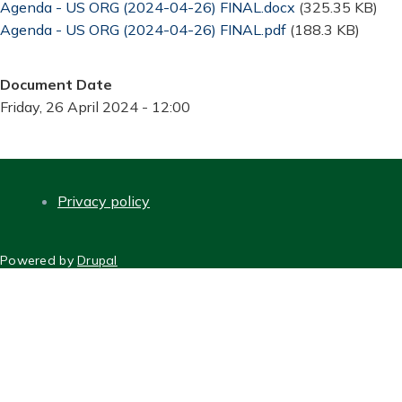
Document
Agenda - US ORG (2024-04-26) FINAL.docx
(325.35 KB)
Document
Agenda - US ORG (2024-04-26) FINAL.pdf
(188.3 KB)
Document Date
Friday, 26 April 2024 - 12:00
Privacy policy
FOOTER
Powered by
Drupal