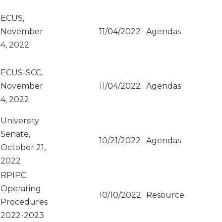
ECUS,
November
11/04/2022
Agendas
4, 2022
ECUS-SCC,
November
11/04/2022
Agendas
4, 2022
University
Senate,
10/21/2022
Agendas
October 21,
2022
RPIPC
Operating
10/10/2022
Resource
Procedures
2022-2023