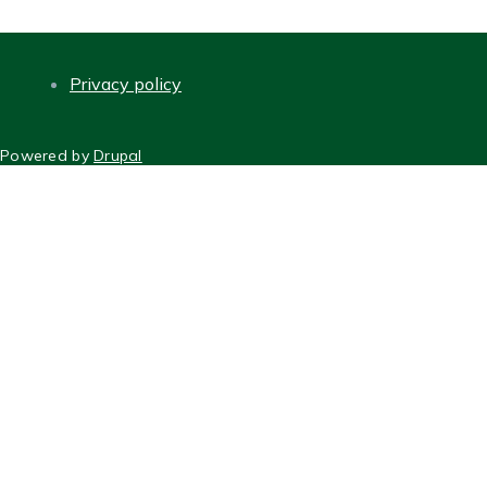
Privacy policy
FOOTER
Powered by
Drupal