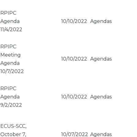
RPIPC
Agenda
10/10/2022
Agendas
11/4/2022
RPIPC
Meeting
10/10/2022
Agendas
Agenda
10/7/2022
RPIPC
Agenda
10/10/2022
Agendas
9/2/2022
ECUS-SCC,
October 7,
10/07/2022
Agendas