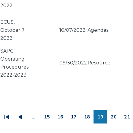
2022
ECUS,
October 7,
10/07/2022
Agendas
2022
SAPC
Operating
09/30/2022
Resource
Procedures
2022-2023
PAGINATION
…
15
16
17
18
19
20
21
First
Previous
Page
Page
Page
Page
Page
Page
Pa
page
page