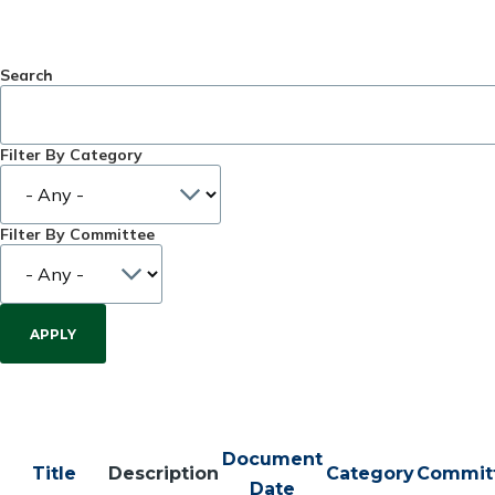
Search
Filter By Category
Filter By Committee
Document
Title
Description
Category
Commit
Date