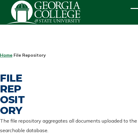
Skip to main content
ME
BREADCRUMB
Home
File Repository
FILE
REP
OSIT
ORY
The file repository aggregates all documents uploaded to the
searchable database.