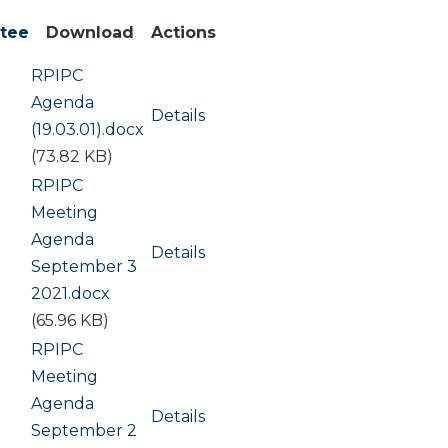
tee
Download
Actions
Document
RPIPC
Agenda
Details
(19.03.01).docx
(73.82 KB)
Document
RPIPC
Meeting
Agenda
Details
September 3
2021.docx
(65.96 KB)
Document
RPIPC
Meeting
Agenda
Details
September 2