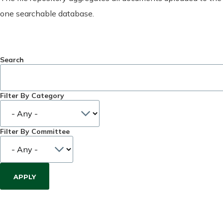
one searchable database.
Search
Filter By Category
Filter By Committee