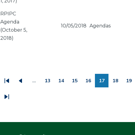
1, 2017)
RPIPC
Agenda
10/05/2018
Agendas
(October 5,
2018)
PAGINATION
…
13
14
15
16
17
18
19
First
Previous
Page
Page
Page
Page
Page
Page
Pa
page
page
Last
page