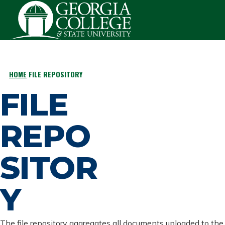
Skip to main content
HOME
FILE REPOSITORY
BREADCRUMB
FILE
REPO
SITOR
Y
The file repository aggregates all documents uploaded to the 