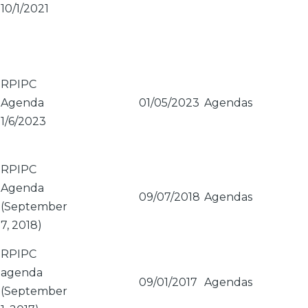
10/1/2021
RPIPC
Agenda
01/05/2023
Agendas
1/6/2023
RPIPC
Agenda
09/07/2018
Agendas
(September
7, 2018)
RPIPC
agenda
09/01/2017
Agendas
(September