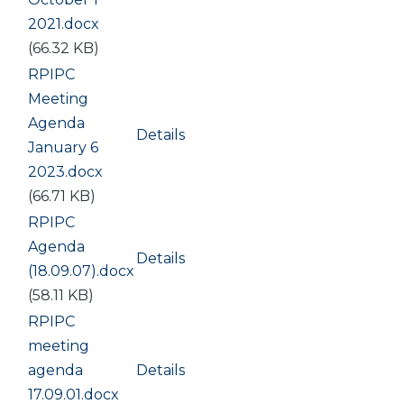
2021.docx
(66.32 KB)
Document
RPIPC
Meeting
Agenda
Details
January 6
2023.docx
(66.71 KB)
Document
RPIPC
Agenda
Details
(18.09.07).docx
(58.11 KB)
Document
RPIPC
meeting
agenda
Details
17.09.01.docx