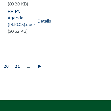
(60.88 KB)
Document
RPIPC
Agenda
Details
(18.10.05).docx
(50.32 KB)
20
21
…
ge
Page
Page
Next
page