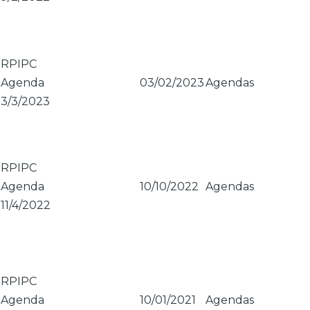
RPIPC
Agenda
03/02/2023
Agendas
3/3/2023
RPIPC
Agenda
10/10/2022
Agendas
11/4/2022
RPIPC
Agenda
10/01/2021
Agendas