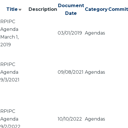
Document
Title
Description
Category
Commit
Sort
Date
ascending
RPIPC
Agenda
03/01/2019
Agendas
March 1,
2019
RPIPC
Agenda
09/08/2021
Agendas
9/3/2021
RPIPC
Agenda
10/10/2022
Agendas
9/2/2022