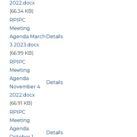
2022.docx
(66.34 KB)
Document
RPIPC
Meeting
Agenda March
Details
3 2023.docx
(66.99 KB)
Document
RPIPC
Meeting
Agenda
Details
November 4
2022.docx
(66.91 KB)
Document
RPIPC
Meeting
Agenda
Details
October 1