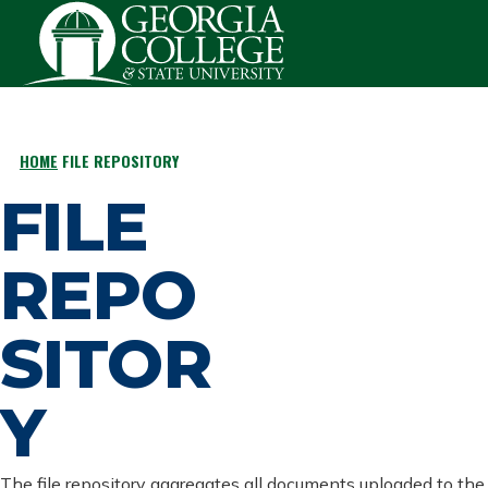
Skip to main content
HOME
FILE REPOSITORY
BREADCRUMB
FILE
REPO
SITOR
Y
The file repository aggregates all documents uploaded to the