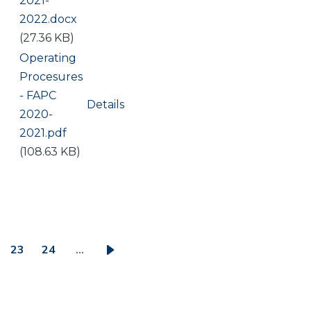
2021-
2022.docx
(27.36 KB)
Document
Operating
Procesures
- FAPC
Details
2020-
2021.pdf
(108.63 KB)
23
24
…
ge
Page
Page
Next
page