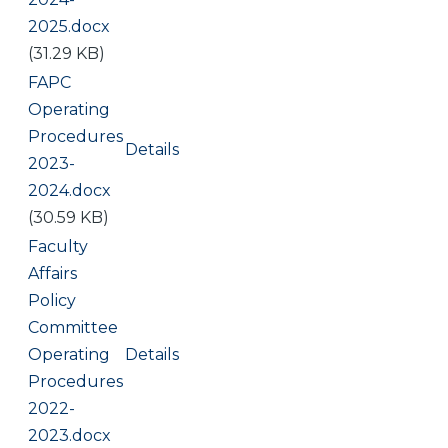
2025.docx
(31.29 KB)
Document
FAPC
Operating
Procedures
Details
2023-
2024.docx
(30.59 KB)
Document
Faculty
Affairs
Policy
Committee
Operating
Details
Procedures
2022-
2023.docx