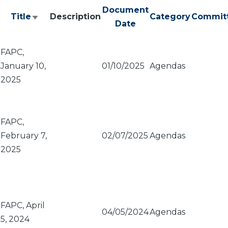
Document
Title
Description
Category
Commit
Sort
Date
ascending
FAPC,
January 10,
01/10/2025
Agendas
2025
FAPC,
February 7,
02/07/2025
Agendas
2025
FAPC, April
04/05/2024
Agendas
5, 2024