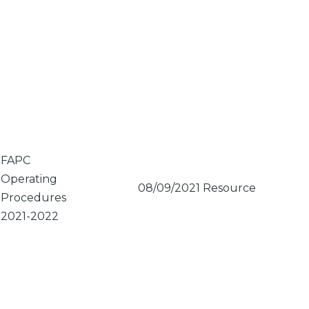
FAPC
Operating
08/09/2021
Resource
Procedures
2021-2022