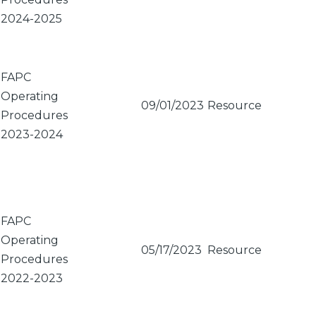
2024-2025
FAPC
Operating
09/01/2023
Resource
Procedures
2023-2024
FAPC
Operating
05/17/2023
Resource
Procedures
2022-2023