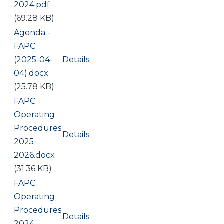
2024.pdf
(69.28 KB)
Document
Agenda -
FAPC
(2025-04-
Details
04).docx
(25.78 KB)
Document
FAPC
Operating
Procedures
Details
2025-
2026.docx
(31.36 KB)
Document
FAPC
Operating
Procedures
Details
2024-