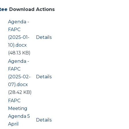
tee
Download
Actions
Document
Agenda -
FAPC
(2025-01-
Details
10).docx
(48.13 KB)
Document
Agenda -
FAPC
(2025-02-
Details
07).docx
(28.42 KB)
Document
FAPC
Meeting
Agenda 5
Details
April