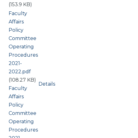
(153.9 KB)
Document
Faculty
Affairs
Policy
Committee
Operating
Procedures
2021-
2022.pdf
(108.27 KB)
Details
Document
Faculty
Affairs
Policy
Committee
Operating
Procedures