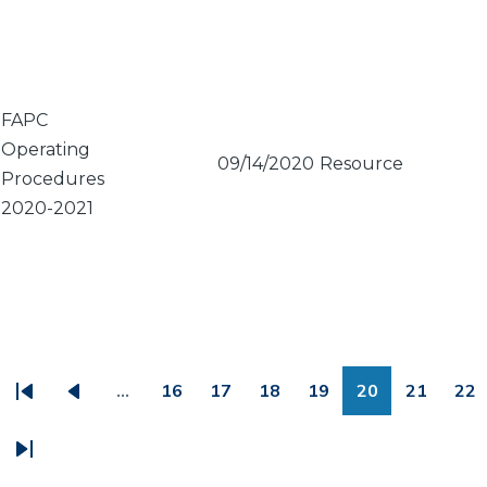
FAPC
Operating
09/14/2020
Resource
Procedures
2020-2021
PAGINATION
…
16
17
18
19
20
21
22
First
Previous
Page
Page
Page
Page
Page
Page
Pa
page
page
Last