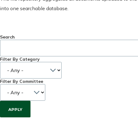
into one searchable database.
Search
Filter By Category
Filter By Committee