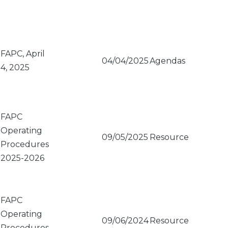
FAPC, April
04/04/2025
Agendas
4, 2025
FAPC
Operating
09/05/2025
Resource
Procedures
2025-2026
FAPC
Operating
09/06/2024
Resource
Procedures