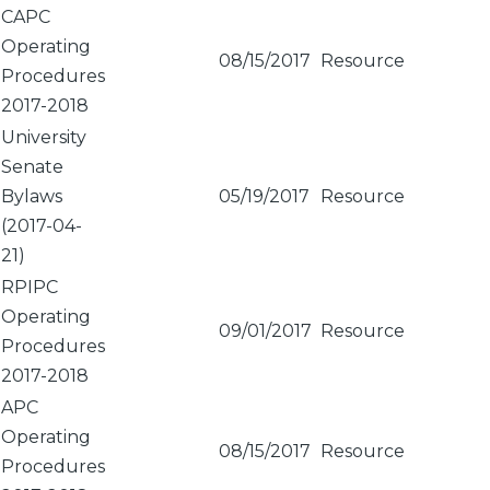
CAPC
Operating
08/15/2017
Resource
Procedures
2017-2018
University
Senate
Bylaws
05/19/2017
Resource
(2017-04-
21)
RPIPC
Operating
09/01/2017
Resource
Procedures
2017-2018
APC
Operating
08/15/2017
Resource
Procedures