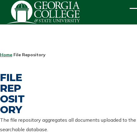
Skip to main content
ME
BREADCRUMB
Home
File Repository
FILE
REP
OSIT
ORY
The file repository aggregates all documents uploaded to the
searchable database.