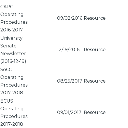
Sort
CAPC
ascending
Operating
09/02/2016
Resource
Procedures
2016-2017
University
Senate
12/19/2016
Resource
Newsletter
(2016-12-19)
SoCC
Operating
08/25/2017
Resource
Procedures
2017-2018
ECUS
Operating
09/01/2017
Resource
Procedures
2017-2018