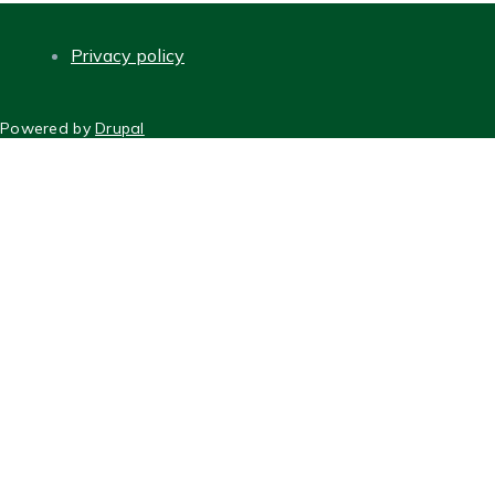
Privacy policy
FOOTER
Powered by
Drupal