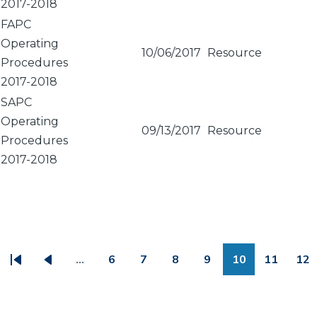
2017-2018
FAPC
Operating
10/06/2017
Resource
Procedures
2017-2018
SAPC
Operating
09/13/2017
Resource
Procedures
2017-2018
PAGINATION
…
6
7
8
9
10
11
12
First
Previous
Page
Page
Page
Page
Page
Page
Pa
page
page