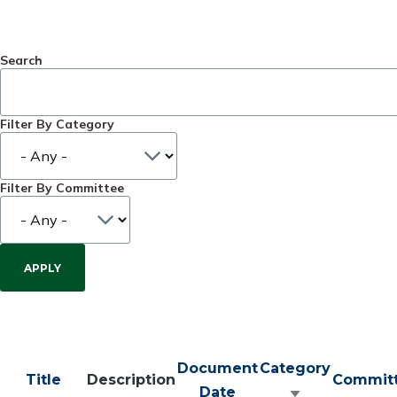
Search
Filter By Category
Filter By Committee
Document
Category
Title
Description
Commit
Date