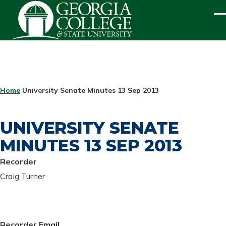
Skip to main content
ME
BREADCRUMB
Home
University Senate Minutes 13 Sep 2013
UNIVERSITY SENATE
MINUTES 13 SEP 2013
Recorder
Craig Turner
Recorder Email