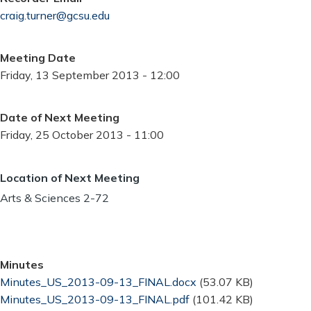
craig.turner@gcsu.edu
Meeting Date
Friday, 13 September 2013 - 12:00
Date of Next Meeting
Friday, 25 October 2013 - 11:00
Location of Next Meeting
Arts & Sciences 2-72
Minutes
Document
Minutes_US_2013-09-13_FINAL.docx
(53.07 KB)
Document
Minutes_US_2013-09-13_FINAL.pdf
(101.42 KB)