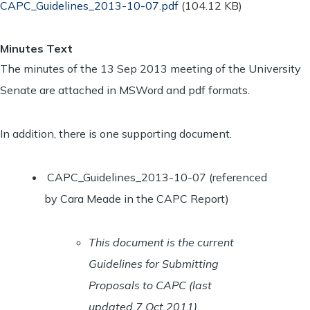
Document
CAPC_Guidelines_2013-10-07.pdf
(104.12 KB)
Minutes Text
The minutes of the 13 Sep 2013 meeting of the University
Senate are attached in MSWord and pdf formats.
In addition, there is one supporting document.
CAPC_Guidelines_2013-10-07 (referenced
by Cara Meade in the CAPC Report)
This document is the current
Guidelines for Submitting
Proposals to CAPC (last
updated 7 Oct 2011).