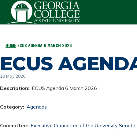
Skip to main content
HOME
ECUS AGENDA 6 MARCH 2026
BREADCRUMB
ECUS AGENDA
18 May 2026
Description
ECUS Agenda 6 March 2026
Category
Agendas
Committee
Executive Committee of the University Senate