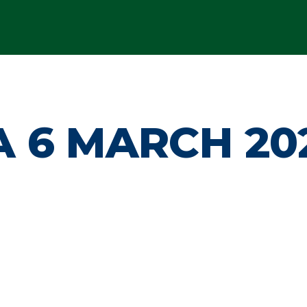
 6 MARCH 20