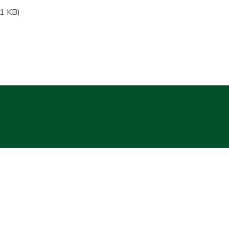
1 KB)