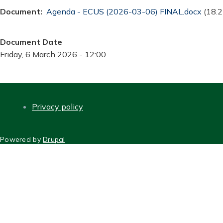
Document
Document
Agenda - ECUS (2026-03-06) FINAL.docx
(18.2
Document Date
Friday, 6 March 2026 - 12:00
Privacy policy
FOOTER
Powered by
Drupal