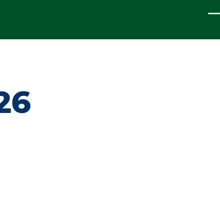
ME
26