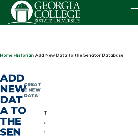
Skip to main content
ME
BREADCRUMB
Home
Historian
Add New Data to the Senator Database
ADD
CREAT
NEW
E NEW
DATA
DAT
A TO
T
THE
e
SEN
r