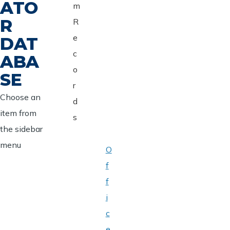
ATO
m
R
R
e
DAT
c
ABA
o
SE
r
Choose an
d
item from
s
the sidebar
menu
O
f
f
i
c
e