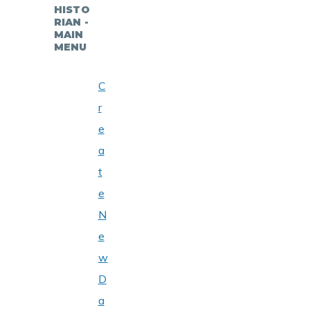
HISTO
RIAN -
MAIN
MENU
C
r
e
a
t
e
N
e
w
D
a