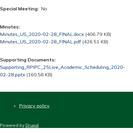
Special Meeting
No
Minutes
Document
Minutes_US_2020-02-28_FINAL.docx
(406.79 KB)
Document
Minutes_US_2020-02-28_FINAL.pdf
(426.51 KB)
Supporting Documents
Document
Supporting_RPIPC_25Live_Academic_Scheduling_2020-
02-28.pptx
(160.58 KB)
Privacy policy
FOOTER
Powered by
Drupal