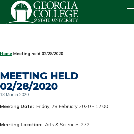
Skip to main content
ME
BREADCRUMB
Home
Meeting held 02/28/2020
MEETING HELD
02/28/2020
13 March 2020
Meeting Date
Friday, 28 February 2020 - 12:00
Meeting Location
Arts & Sciences 272