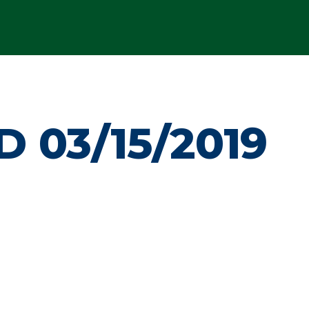
 03/15/2019