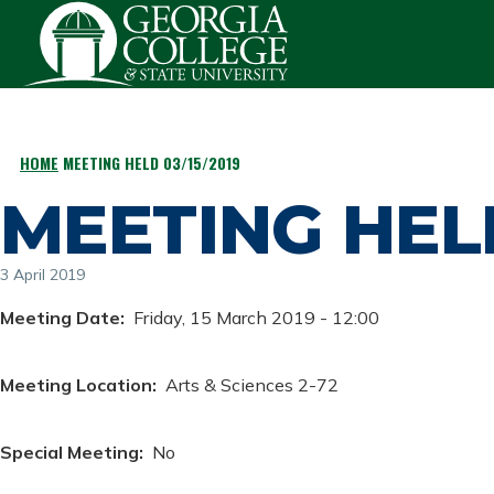
Skip to main content
HOME
MEETING HELD 03/15/2019
BREADCRUMB
MEETING HELD
3 April 2019
Meeting Date
Friday, 15 March 2019 - 12:00
Meeting Location
Arts & Sciences 2-72
Special Meeting
No