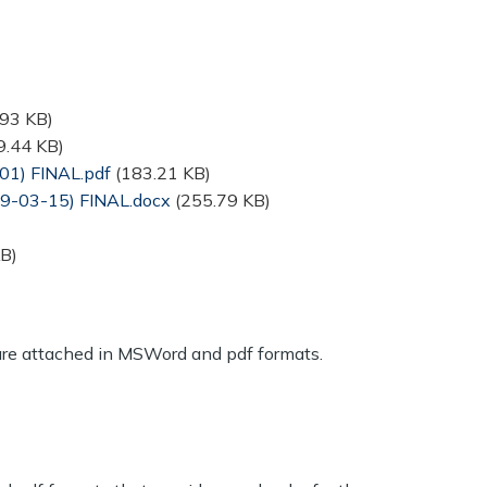
.93 KB)
9.44 KB)
01) FINAL.pdf
(183.21 KB)
19-03-15) FINAL.docx
(255.79 KB)
B)
are attached in MSWord and pdf formats.