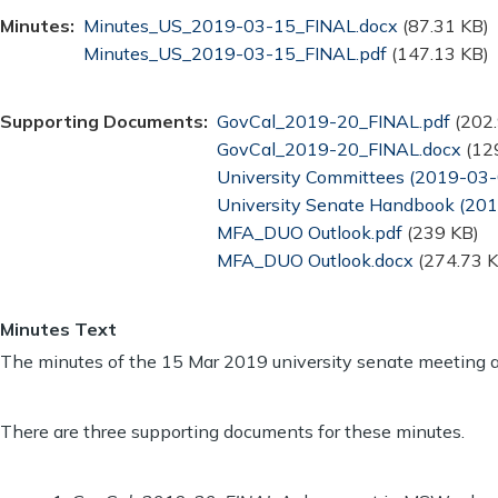
Minutes
Document
Minutes_US_2019-03-15_FINAL.docx
(87.31 KB)
Document
Minutes_US_2019-03-15_FINAL.pdf
(147.13 KB)
Supporting Documents
Document
GovCal_2019-20_FINAL.pdf
(202
Document
GovCal_2019-20_FINAL.docx
(12
Document
University Committees (2019-03-
Document
University Senate Handbook (20
Document
MFA_DUO Outlook.pdf
(239 KB)
Document
MFA_DUO Outlook.docx
(274.73 K
Minutes Text
The minutes of the 15 Mar 2019 university senate meeting 
There are three supporting documents for these minutes.