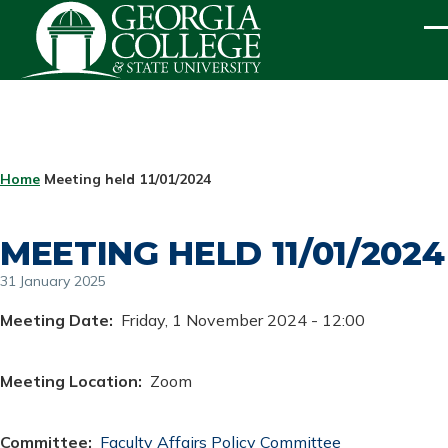
Skip to main content
ME
BREADCRUMB
Home
Meeting held 11/01/2024
MEETING HELD 11/01/2024
31 January 2025
Meeting Date
Friday, 1 November 2024 - 12:00
Meeting Location
Zoom
Committee
Faculty Affairs Policy Committee