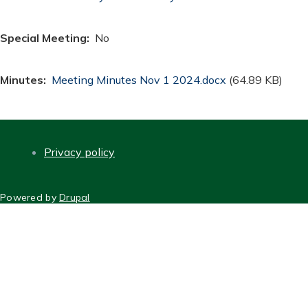
Special Meeting
No
Minutes
Document
Meeting Minutes Nov 1 2024.docx
(64.89 KB)
Privacy policy
FOOTER
Powered by
Drupal