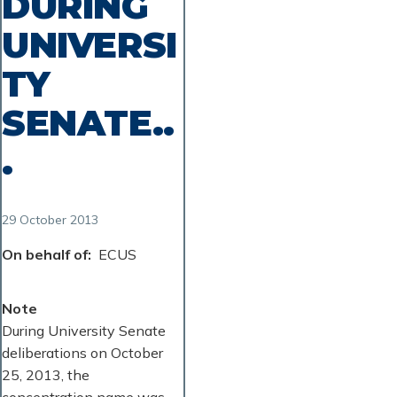
DURING
UNIVERSI
TY
SENATE..
.
29 October 2013
On behalf of
ECUS
Note
During University Senate
deliberations on October
25, 2013, the
concentration name was