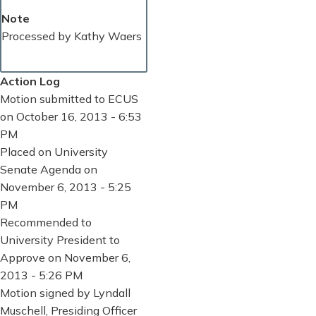
Note
Processed by Kathy Waers
Action Log
Motion submitted to ECUS
on October 16, 2013 - 6:53
PM
Placed on University
Senate Agenda on
November 6, 2013 - 5:25
PM
Recommended to
University President to
Approve on November 6,
2013 - 5:26 PM
Motion signed by Lyndall
Muschell, Presiding Officer