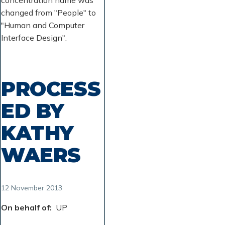
changed from "People" to
"Human and Computer
Interface Design".
PROCESS
ED BY
KATHY
WAERS
12 November 2013
On behalf of
UP