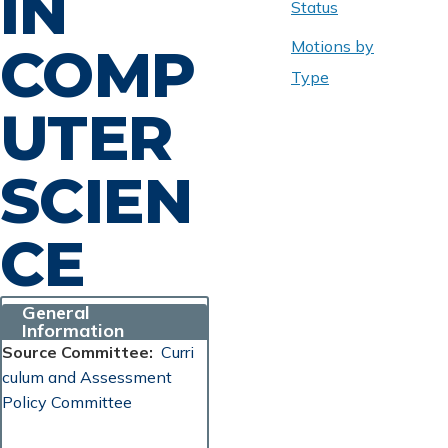
IN
Status
Motions by
COMP
Type
UTER
SCIEN
CE
General
Information
Source Committee
Curri
culum and Assessment
Policy Committee