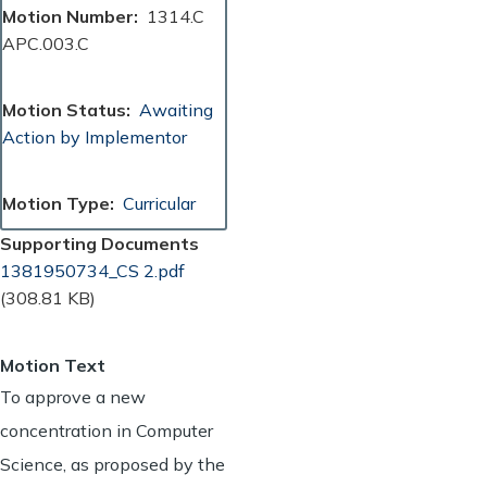
Motion Number
1314.C
APC.003.C
Motion Status
Awaiting
Action by Implementor
Motion Type
Curricular
Supporting Documents
Document
1381950734_CS 2.pdf
(308.81 KB)
Motion Text
To approve a new
concentration in Computer
Science, as proposed by the