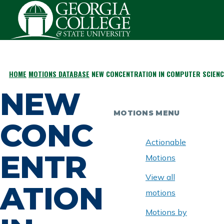
Skip to main content
HOME
MOTIONS DATABASE
NEW CONCENTRATION IN COMPUTER SCIENC
BREADCRUMB
NEW
MOTIONS MENU
CONC
Actionable
ENTR
Motions
View all
ATION
motions
Motions by