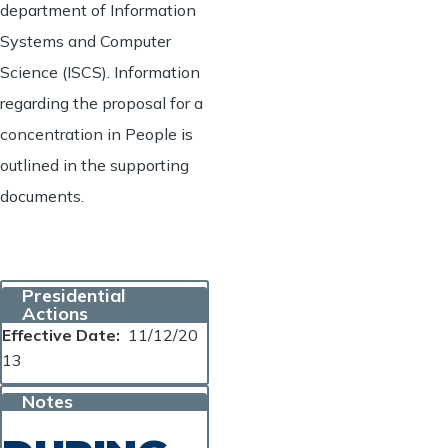
department of Information
Systems and Computer
Science (ISCS). Information
regarding the proposal for a
concentration in People is
outlined in the supporting
documents.
Presidential
Actions
Effective Date
11/12/20
13
Notes