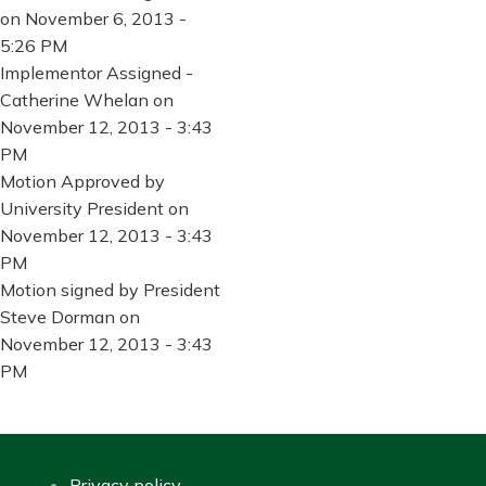
on November 6, 2013 -
5:26 PM
Implementor Assigned -
Catherine Whelan on
November 12, 2013 - 3:43
PM
Motion Approved by
University President on
November 12, 2013 - 3:43
PM
Motion signed by President
Steve Dorman on
November 12, 2013 - 3:43
PM
Privacy policy