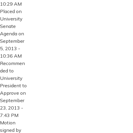
10:29 AM
Placed on
University
Senate
Agenda on
September
5, 2013 -
10:36 AM
Recommen
ded to
University
President to
Approve on
September
23, 2013 -
7:43 PM
Motion
signed by