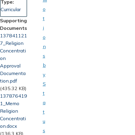
Type
o
Curricular
t
Supporting
i
Documents
Document
137841121
o
7_Religion
n
Concentrati
s
on
b
Approval
Documenta
y
tion.pdf
S
(435.32 KB)
t
Document
137876419
a
1_Memo
Religion
t
Concentrati
u
on.docx
s
(136.3 KB)