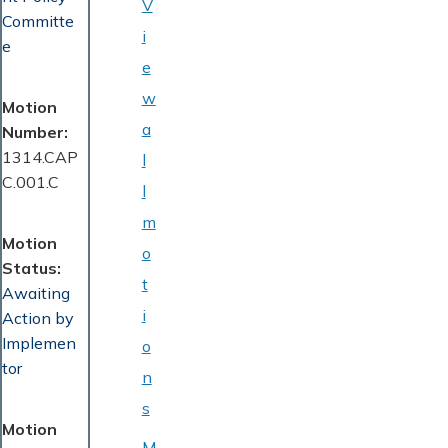
V
Committe
i
e
e
w
Motion
a
Number
1314.CAP
l
C.001.C
l
m
Motion
o
Status
t
Awaiting
i
Action by
Implemen
o
tor
n
s
Motion
M