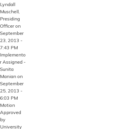
Lyndall
Muschell,
Presiding
Officer on
September
23, 2013 -
7:43 PM
Implemento
r Assigned -
Sunita
Manian on
September
25, 2013 -
6:03 PM
Motion
Approved
by
University