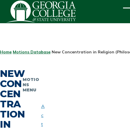
Skip to main content
ME
BREADCRUMB
Home
Motions Database
New Concentration in Religion (Philo
NEW
MOTIO
CON
NS
MENU
CEN
TRA
A
TION
c
IN
t