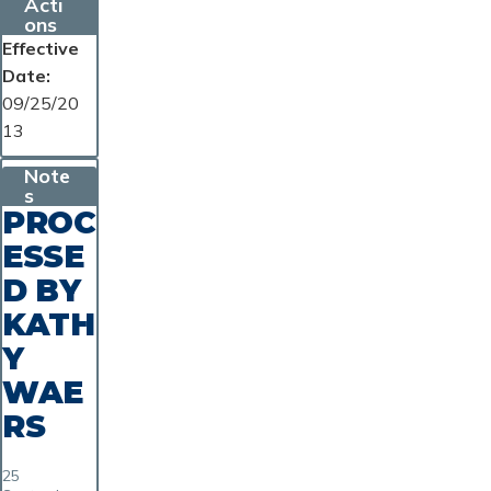
Acti
ons
Effective
Date
09/25/20
13
Note
s
PROC
ESSE
D BY
KATH
Y
WAE
RS
25