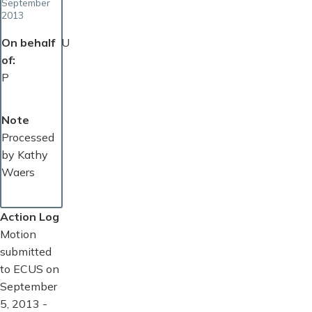
September
2013
On behalf
U
of
P
Note
Processed
by Kathy
Waers
Action Log
Motion
submitted
to ECUS on
September
5, 2013 -