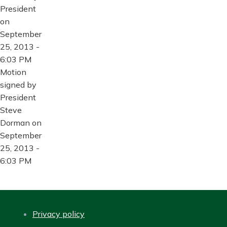
President
on
September
25, 2013 -
6:03 PM
Motion
signed by
President
Steve
Dorman on
September
25, 2013 -
6:03 PM
Privacy policy
FOOTER