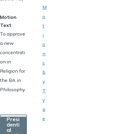
M
o
Motion
Text
t
To approve
i
a new
o
concentrati
n
on in
s
Religion for
b
the BA in
y
Philosophy.
T
y
p
e
Presi
denti
al