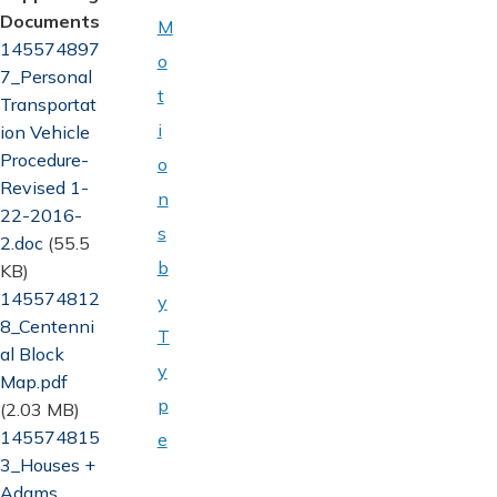
Documents
M
Document
145574897
o
7_Personal
t
Transportat
i
ion Vehicle
Procedure-
o
Revised 1-
n
22-2016-
s
2.doc
(55.5
b
KB)
Document
145574812
y
8_Centenni
T
al Block
y
Map.pdf
p
(2.03 MB)
Document
145574815
e
3_Houses +
Adams