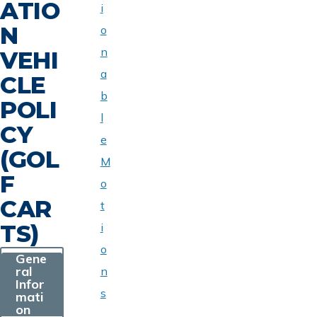
ATIO
i
N
o
n
VEHI
a
CLE
b
POLI
l
CY
e
(GOL
M
F
o
CAR
t
TS)
i
o
Gene
ral
n
Infor
s
mati
on