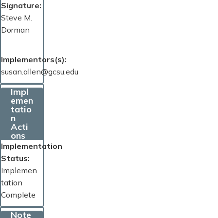
Signature
Steve M.
Dorman
Implementors(s)
susan.allen@gcsu.edu
Impl
emen
tatio
n
Acti
ons
Implementation
Status
Implemen
tation
Complete
Note