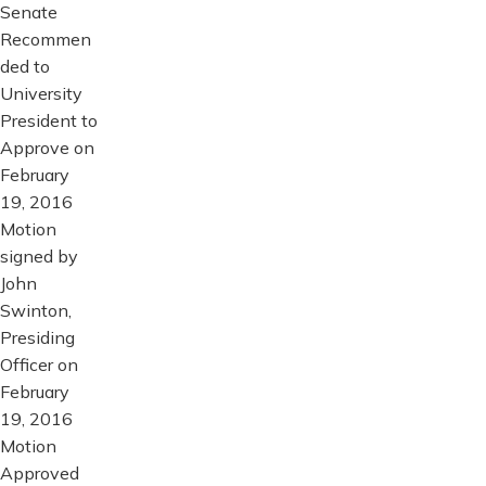
Senate
Recommen
ded to
University
President to
Approve on
February
19, 2016
Motion
signed by
John
Swinton,
Presiding
Officer on
February
19, 2016
Motion
Approved