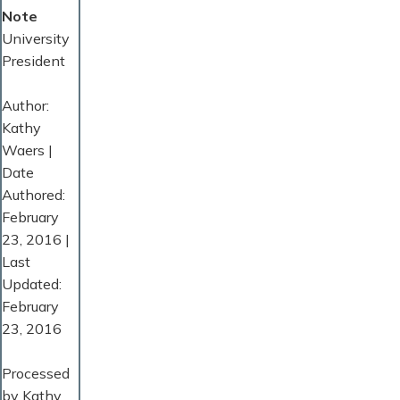
Note
University
President
Author:
Kathy
Waers |
Date
Authored:
February
23, 2016 |
Last
Updated:
February
23, 2016
Processed
by Kathy