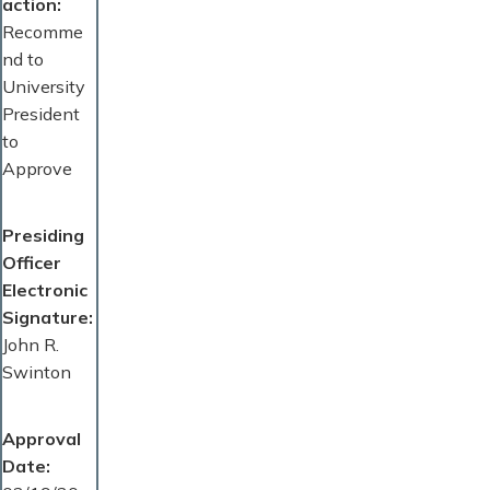
action
Recomme
nd to
University
President
to
Approve
Presiding
Officer
Electronic
Signature
John R.
Swinton
Approval
Date