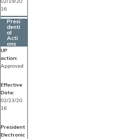
02/19/20
16
Presi
denti
al
Acti
ons
UP
action
Approved
Effective
Date
02/23/20
16
President
Electronic