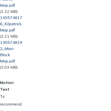
Map.pdf
(1.22 MB)
Document
145574817
6_Kilpatrick
Map.pdf
(2.21 MB)
Document
145574819
2_Main
Block
Map.pdf
(3.03 MB)
Motion
Text
To
recommend