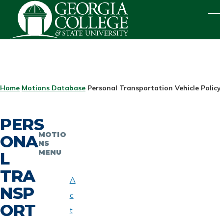
Skip to main content
ME
BREADCRUMB
Home
Motions Database
Personal Transportation Vehicle Policy
PERS
MOTIO
ONA
NS
MENU
L
TRA
A
NSP
c
ORT
t