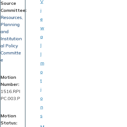
V
Source
Committee
i
Resources,
e
Planning
w
and
a
Institution
l
al Policy
Committe
l
e
m
o
Motion
t
Number
i
1516.RPI
o
PC.003.P
n
Motion
s
Status
M