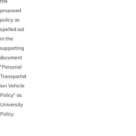
the
proposed
policy as
spelled out
in the
supporting
document
"Personal
Transportat
ion Vehicle
Policy" as
University
Policy.