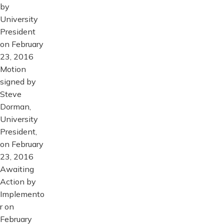
by
University
President
on February
23, 2016
Motion
signed by
Steve
Dorman,
University
President,
on February
23, 2016
Awaiting
Action by
Implemento
r on
February