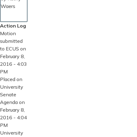
Waers
Action Log
Motion
submitted
to ECUS on
February 8,
2016 - 4:03
PM
Placed on
University
Senate
Agenda on
February 8,
2016 - 4:04
PM
University