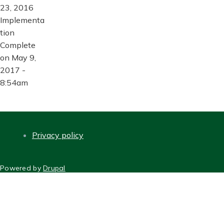
23, 2016
Implementa
tion
Complete
on May 9,
2017 -
8:54am
Privacy policy
FOOTER
Powered by
Drupal