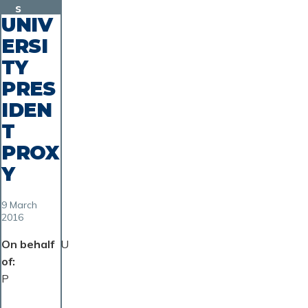
s
UNIV
ERSI
TY
PRES
IDEN
T
PROX
Y
9 March
2016
On behalf
U
of
P