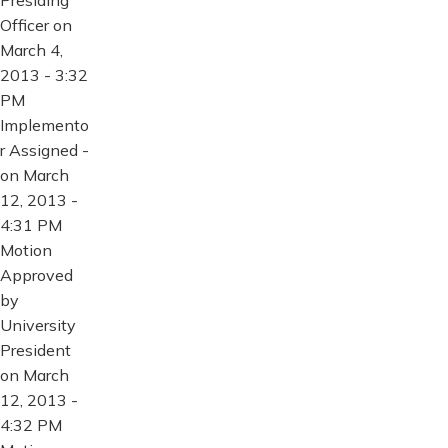
Presiding
Officer on
March 4,
2013 - 3:32
PM
Implemento
r Assigned -
on March
12, 2013 -
4:31 PM
Motion
Approved
by
University
President
on March
12, 2013 -
4:32 PM