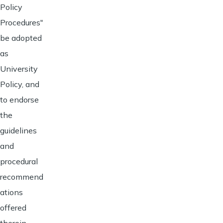
Policy
Procedures"
be adopted
as
University
Policy, and
to endorse
the
guidelines
and
procedural
recommend
ations
offered
therein.