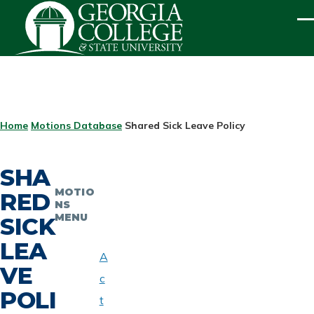
Skip to main content
ME
BREADCRUMB
Home
Motions Database
Shared Sick Leave Policy
SHA
MOTIO
RED
NS
MENU
SICK
LEA
A
VE
c
POLI
t