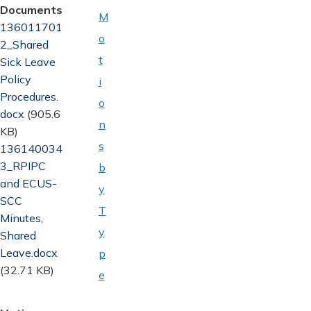
Documents
M
Document
136011701
o
2_Shared
t
Sick Leave
Policy
i
Procedures.
o
docx
(905.6
n
KB)
s
Document
136140034
3_RPIPC
b
and ECUS-
y
SCC
T
Minutes,
y
Shared
Leave.docx
p
(32.71 KB)
e