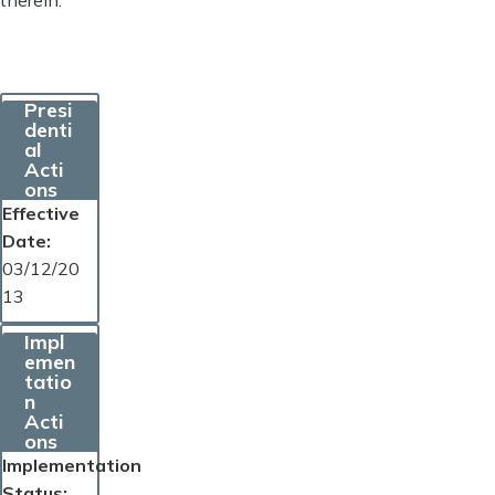
Presi
denti
al
Acti
ons
Effective
Date
03/12/20
13
Impl
emen
tatio
n
Acti
ons
Implementation
Status