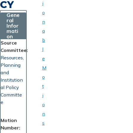
CY
i
o
Gene
ral
n
Infor
mati
a
on
b
Source
l
Committee
Resources,
e
Planning
M
and
o
Institution
t
al Policy
Committe
i
e
o
n
Motion
s
Number