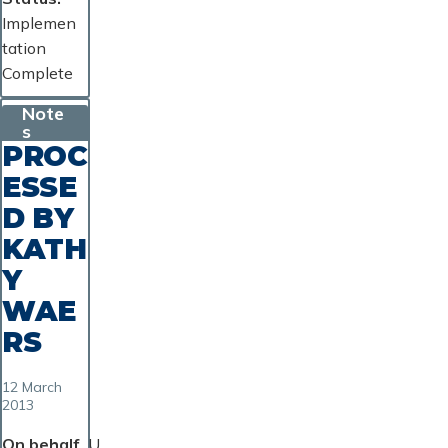
Implemen
tation
Complete
Note
s
PROC
ESSE
D BY
KATH
Y
WAE
RS
12 March
2013
On behalf
U