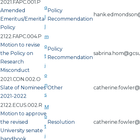
2021.FAPC.001.P
a
Amended
Policy
hank.edmondson
l
Emeritus/Emerita
Recommendation
l
Policy
m
2122.FAPC.004.P
Motion to revise
o
Policy
the Policy on
sabrina.hom@gcs
t
Recommendation
Research
i
Misconduct
o
2021.CON.002.O
n
Slate of Nominees
Other
catherine.fowler
s
2021-2022
2122.ECUS.002.R
M
Motion to approve
o
the revised
Resolution
catherine.fowler
t
University senate
i
handbook