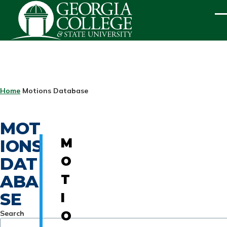
Skip to main content
ME
BREADCRUMB
Home
Motions Database
MOT
IONS
M
DAT
O
ABA
T
SE
I
Search
O