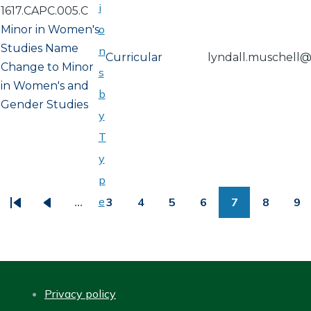
i
1617.CAPC.005.C
o
Minor in Women's
Studies Name
n
Curricular
lyndall.muschell
Change to Minor
s
in Women's and
b
Gender Studies
y
T
y
PAGINATION
p
e
…
3
4
5
6
7
8
9
First
Previous
Page
Page
Page
Page
Page
Page
Pa
page
page
Privacy policy