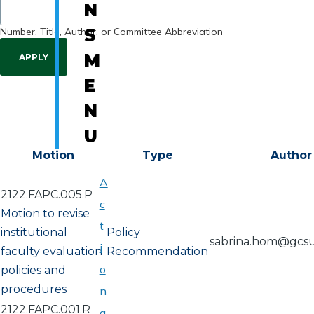
N
Number, Title, Author, or Committee Abbreviation
S
M
E
N
U
Motion
Type
Author
A
2122.FAPC.005.P
c
Motion to revise
t
institutional
Policy
sabrina.hom@gcs
i
faculty evaluation
Recommendation
o
policies and
procedures
n
2122.FAPC.001.R
a