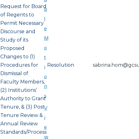
Request for Board
b
of Regents to
l
Permit Necessary
e
Discourse and
M
Study of its
o
Proposed
Changes to (1)
t
Procedures for
Resolution
sabrina.hom@gcs
i
Dismissal of
o
Faculty Members,
n
(2) Institutions’
s
Authority to Grant
Tenure, & (3) Post
V
Tenure Review &
i
Annual Review
e
Standards/Process
w