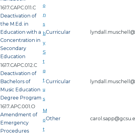
o
1617.CAPC.011.C
n
Deactivation of
s
the M.Ed. in
Education with a
Curricular
lyndall.muschell
b
Concentration in
y
Secondary
S
Education
t
1617.CAPC.012.C
a
Deactivation of
t
Bachelors of
Curricular
lyndall.muschell
u
Music Education
Degree Program
s
1617.APC.001.O
M
Amendment of
Other
carol.sapp@gcsu.
o
Emergency
t
Procedures