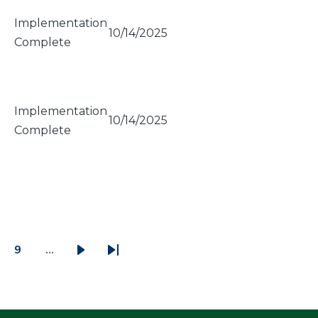
Implementation
10/14/2025
Complete
Implementation
10/14/2025
Complete
9
…
ge
Page
Next
Last
page
page