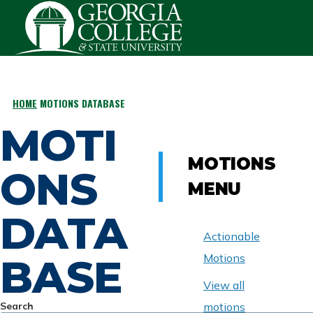
Skip to main content
HOME
MOTIONS DATABASE
BREADCRUMB
MOTI
MOTIONS
ONS
MENU
DATA
Actionable
BASE
Motions
View all
Search
motions