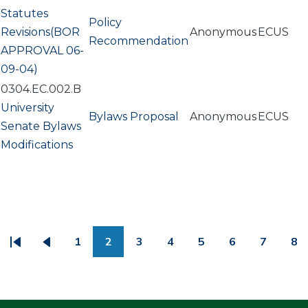
Statutes
Policy
Revisions(BOR
Anonymous
ECUS
Recommendation
APPROVAL 06-
09-04)
0304.EC.002.B
University
Bylaws Proposal
Anonymous
ECUS
Senate Bylaws
Modifications
PAGINATION
1
2
3
4
5
6
7
8
First
Previous
Page
Page
Page
Page
Page
Page
Page
Pa
page
page