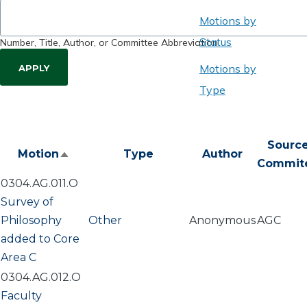
Motions by
Status
Number, Title, Author, or Committee Abbreviation
Motions by
Type
Sourc
Motion
Type
Author
Sort
Commit
descending
0304.AG.011.O
Survey of
Philosophy
Other
Anonymous
AGC
added to Core
Area C
0304.AG.012.O
Faculty