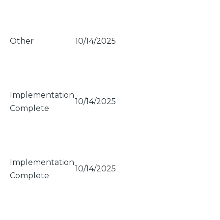
Other
10/14/2025
Implementation
10/14/2025
Complete
Implementation
10/14/2025
Complete