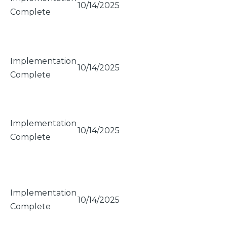
10/14/2025
Complete
Implementation
10/14/2025
Complete
Implementation
10/14/2025
Complete
Implementation
10/14/2025
Complete