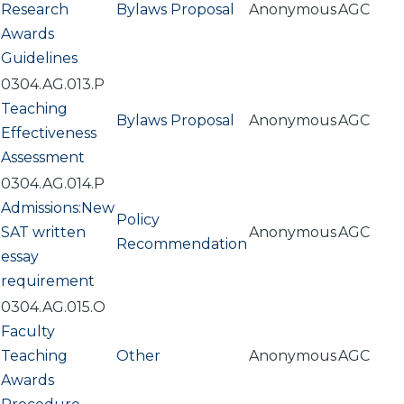
Research
Bylaws Proposal
Anonymous
AGC
Awards
Guidelines
0304.AG.013.P
Teaching
Bylaws Proposal
Anonymous
AGC
Effectiveness
Assessment
0304.AG.014.P
Admissions:New
Policy
SAT written
Anonymous
AGC
Recommendation
essay
requirement
0304.AG.015.O
Faculty
Teaching
Other
Anonymous
AGC
Awards