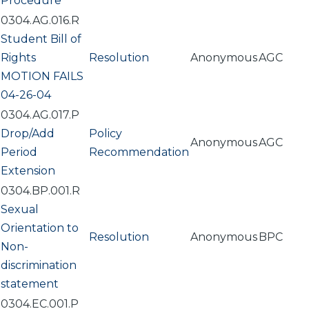
Procedure
0304.AG.016.R
Student Bill of
Rights
Resolution
Anonymous
AGC
MOTION FAILS
04-26-04
0304.AG.017.P
Drop/Add
Policy
Anonymous
AGC
Period
Recommendation
Extension
0304.BP.001.R
Sexual
Orientation to
Resolution
Anonymous
BPC
Non-
discrimination
statement
0304.EC.001.P