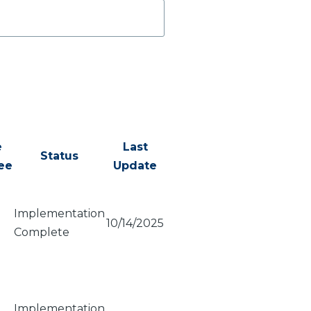
e
Last
Status
ee
Update
Implementation
10/14/2025
Complete
Implementation