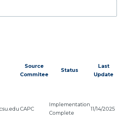
Source
Last
Status
Commitee
Update
Implementation
csu.edu
CAPC
11/14/2025
Complete