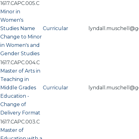
1617.CAPC.005.C
Minor in
Women's
Studies Name
Curricular
lyndall.muschell@g
Change to Minor
in Women's and
Gender Studies
1617.CAPC.004.C
Master of Arts in
Teaching in
Middle Grades
Curricular
lyndall.muschell@g
Education -
Change of
Delivery Format
1617.CAPC.003.C
Master of
Education with a