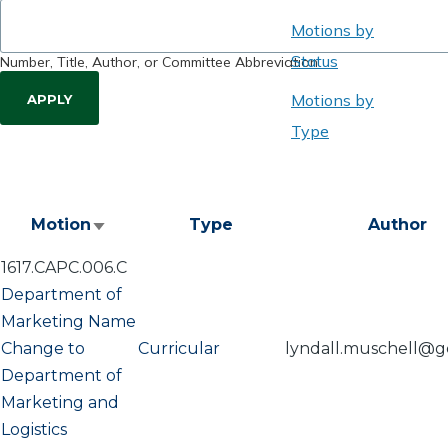
Motions by
Status
Number, Title, Author, or Committee Abbreviation
Motions by
Type
Motion
Type
Author
Sort
ascending
1617.CAPC.006.C
Department of
Marketing Name
Change to
Curricular
lyndall.muschell@g
Department of
Marketing and
Logistics