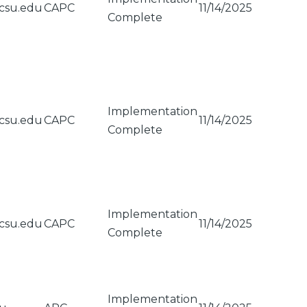
csu.edu
CAPC
11/14/2025
Complete
Implementation
csu.edu
CAPC
11/14/2025
Complete
Implementation
csu.edu
CAPC
11/14/2025
Complete
Implementation