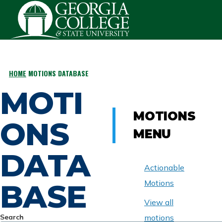
Skip to main content
HOME
MOTIONS DATABASE
BREADCRUMB
MOTI
MOTIONS
ONS
MENU
DATA
Actionable
BASE
Motions
View all
Search
motions