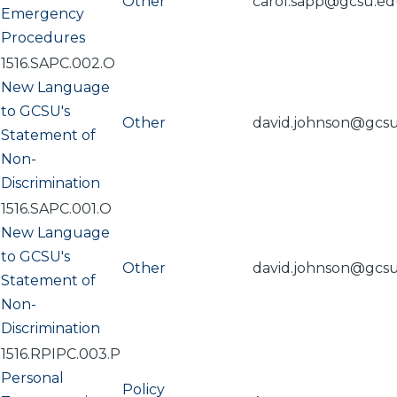
Other
carol.sapp@gcsu.e
Emergency
Procedures
1516.SAPC.002.O
New Language
to GCSU's
Other
david.johnson@gcs
Statement of
Non-
Discrimination
1516.SAPC.001.O
New Language
to GCSU's
Other
david.johnson@gcs
Statement of
Non-
Discrimination
1516.RPIPC.003.P
Personal
Policy