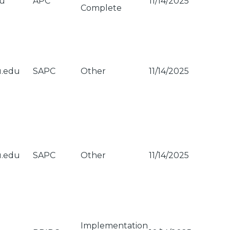
du
APC
11/14/2025
Complete
u.edu
SAPC
Other
11/14/2025
u.edu
SAPC
Other
11/14/2025
Implementation