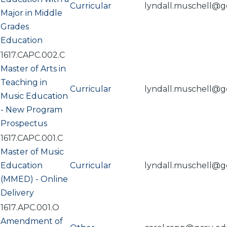
Curricular
lyndall.muschell@g
Major in Middle
Grades
Education
1617.CAPC.002.C
Master of Arts in
Teaching in
Curricular
lyndall.muschell@g
Music Education
- New Program
Prospectus
1617.CAPC.001.C
Master of Music
Education
Curricular
lyndall.muschell@g
(MMED) - Online
Delivery
1617.APC.001.O
Amendment of