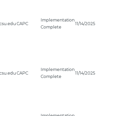
Implementation
csu.edu
CAPC
11/14/2025
Complete
Implementation
csu.edu
CAPC
11/14/2025
Complete
Implementation