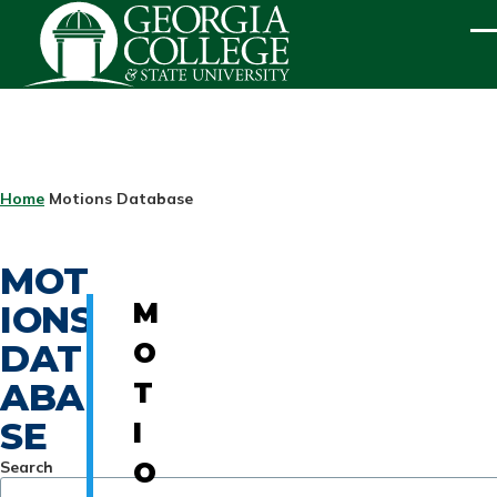
Skip to main content
ME
BREADCRUMB
Home
Motions Database
MOT
IONS
M
DAT
O
ABA
T
SE
I
Search
O