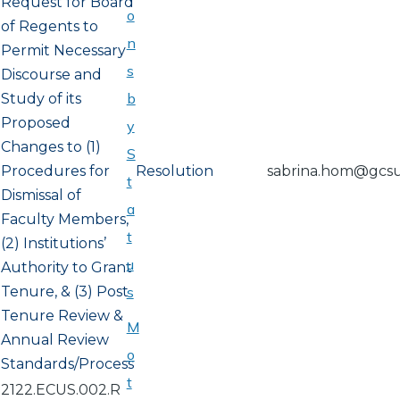
Request for Board
o
of Regents to
n
Permit Necessary
s
Discourse and
b
Study of its
Proposed
y
Changes to (1)
S
Procedures for
Resolution
sabrina.hom@gcs
t
Dismissal of
a
Faculty Members,
t
(2) Institutions’
u
Authority to Grant
Tenure, & (3) Post
s
Tenure Review &
M
Annual Review
o
Standards/Process
t
2122.ECUS.002.R