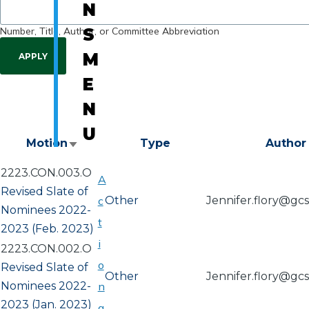
N
Number, Title, Author, or Committee Abbreviation
S
M
E
N
U
Motion
Type
Author
Sort
ascending
2223.CON.003.O
A
Revised Slate of
c
Other
Jennifer.flory@gc
Nominees 2022-
t
2023 (Feb. 2023)
i
2223.CON.002.O
o
Revised Slate of
Other
Jennifer.flory@gc
Nominees 2022-
n
2023 (Jan. 2023)
a