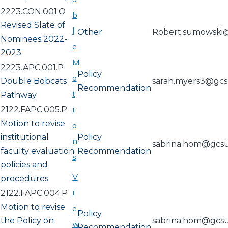
2223.CON.001.O
b
Revised Slate of
l
Other
Robert.sumowski
Nominees 2022-
e
2023
M
2223.APC.001.P
Policy
o
Double Bobcats
sarah.myers3@gc
Recommendation
t
Pathway
i
2122.FAPC.005.P
Motion to revise
o
institutional
Policy
n
sabrina.hom@gcs
faculty evaluation
Recommendation
s
policies and
V
procedures
i
2122.FAPC.004.P
Motion to revise
e
Policy
the Policy on
sabrina.hom@gcs
w
Recommendation