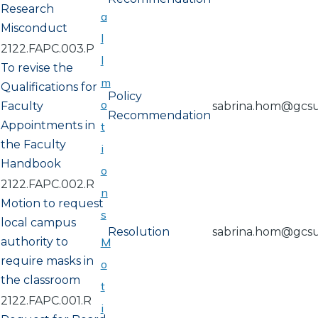
Research
a
Misconduct
l
2122.FAPC.003.P
l
To revise the
m
Qualifications for
Policy
o
Faculty
sabrina.hom@gcs
Recommendation
Appointments in
t
the Faculty
i
Handbook
o
2122.FAPC.002.R
n
Motion to request
s
local campus
Resolution
sabrina.hom@gcs
authority to
M
require masks in
o
the classroom
t
2122.FAPC.001.R
i