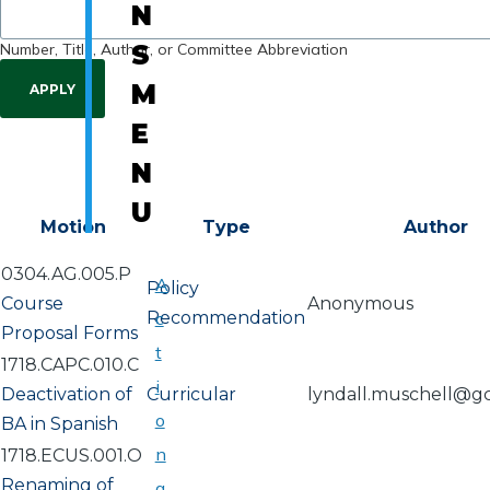
N
Number, Title, Author, or Committee Abbreviation
S
M
E
N
U
Motion
Type
Author
0304.AG.005.P
A
Policy
Course
Anonymous
Recommendation
c
Proposal Forms
t
1718.CAPC.010.C
i
Deactivation of
Curricular
lyndall.muschell@g
o
BA in Spanish
n
1718.ECUS.001.O
Renaming of
a