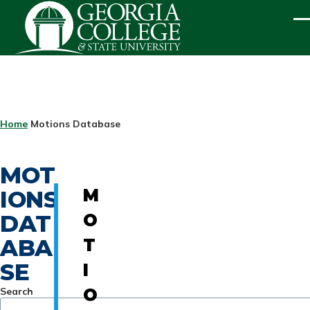
Skip to main content
ME
BREADCRUMB
Home
Motions Database
MOT
IONS
M
DAT
O
ABA
T
SE
I
Search
O