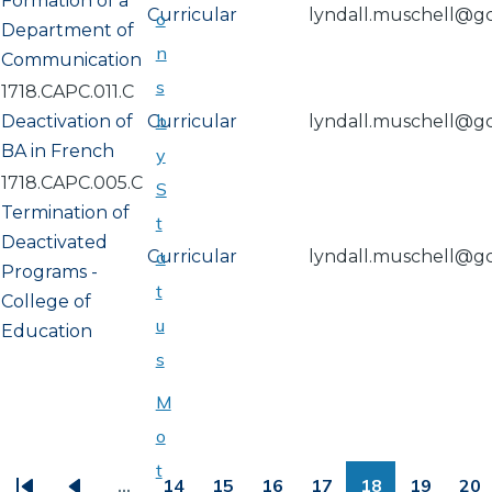
Formation of a
Curricular
lyndall.muschell@g
o
Department of
n
Communication
s
1718.CAPC.011.C
b
Deactivation of
Curricular
lyndall.muschell@g
BA in French
y
1718.CAPC.005.C
S
Termination of
t
Deactivated
Curricular
a
lyndall.muschell@g
Programs -
t
College of
u
Education
s
M
o
PAGINATION
t
…
14
15
16
17
18
19
20