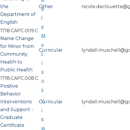
the
Other
nicole.declouette@
b
Department of
l
English
e
1718.CAPC.009.C
M
Name Change
o
for Minor from
Curricular
lyndall.muschell@g
t
Community
Health to
i
Public Health
o
1718.CAPC.008.C
n
Positive
s
Behavior
V
Interventions
Curricular
lyndall.muschell@g
and Support -
i
Graduate
e
Certificate
w