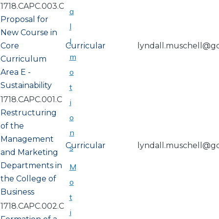
1718.CAPC.003.C
a
Proposal for
l
New Course in
l
Core
Curricular
lyndall.muschell@g
m
Curriculum
o
Area E -
Sustainability
t
1718.CAPC.001.C
i
Restructuring
o
of the
n
Management
Curricular
lyndall.muschell@g
s
and Marketing
Departments in
M
the College of
o
Business
t
1718.CAPC.002.C
i