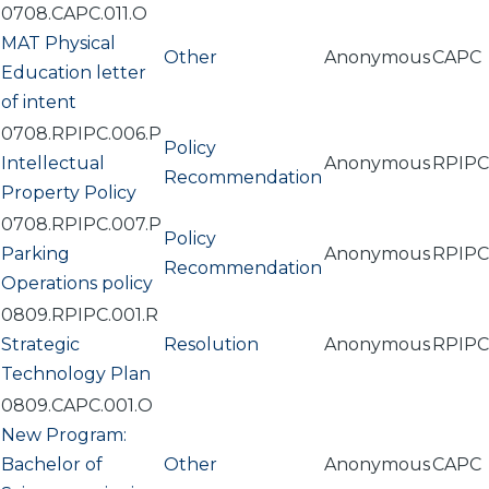
0708.CAPC.011.O
MAT Physical
Other
Anonymous
CAPC
Education letter
of intent
0708.RPIPC.006.P
Policy
Intellectual
Anonymous
RPIPC
Recommendation
Property Policy
0708.RPIPC.007.P
Policy
Parking
Anonymous
RPIPC
Recommendation
Operations policy
0809.RPIPC.001.R
Strategic
Resolution
Anonymous
RPIPC
Technology Plan
0809.CAPC.001.O
New Program:
Bachelor of
Other
Anonymous
CAPC