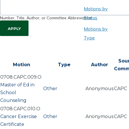
Motions by
Status
Number, Title, Author, or Committee Abbreviation
Motions by
Type
Sou
Motion
Type
Author
Comm
0708.CAPC.009.O
Master of Ed in
Other
Anonymous
CAPC
School
Counseling
0708.CAPC.010.O
Cancer Exercise
Other
Anonymous
CAPC
Certificate