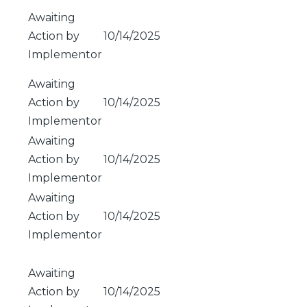
Awaiting
Action by
10/14/2025
Implementor
Awaiting
Action by
10/14/2025
Implementor
Awaiting
Action by
10/14/2025
Implementor
Awaiting
Action by
10/14/2025
Implementor
Awaiting
Action by
10/14/2025