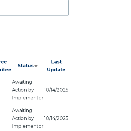
rce
Last
Status
Sort
itee
Update
ascending
Awaiting
Action by
10/14/2025
Implementor
Awaiting
Action by
10/14/2025
Implementor