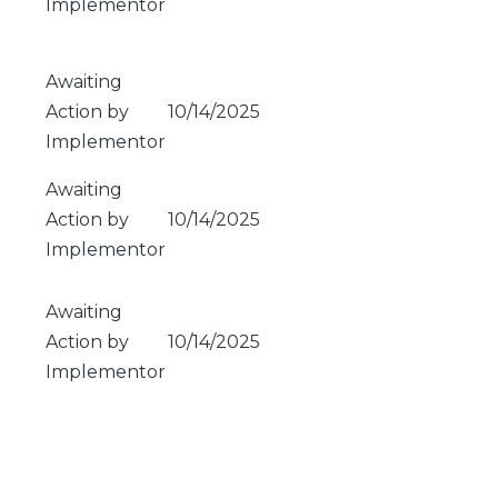
Implementor
Awaiting
Action by
10/14/2025
Implementor
Awaiting
Action by
10/14/2025
Implementor
Awaiting
Action by
10/14/2025
Implementor