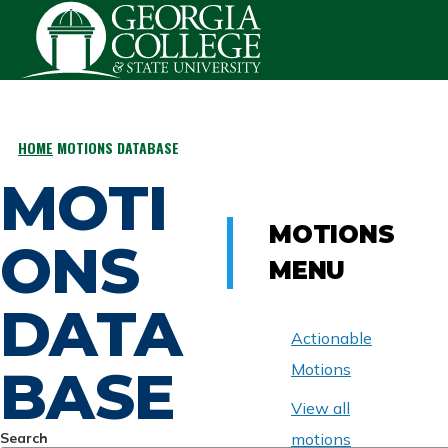
Skip to main content
HOME
MOTIONS DATABASE
BREADCRUMB
MOTI
MOTIONS
ONS
MENU
DATA
Actionable
BASE
Motions
View all
Search
motions