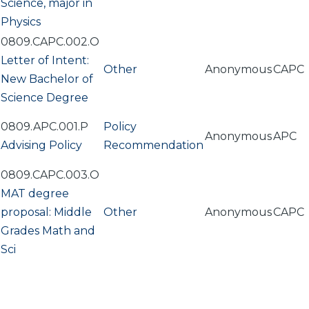
Science, major in
Physics
0809.CAPC.002.O
Letter of Intent:
Other
Anonymous
CAPC
New Bachelor of
Science Degree
0809.APC.001.P
Policy
Anonymous
APC
Advising Policy
Recommendation
0809.CAPC.003.O
MAT degree
proposal: Middle
Other
Anonymous
CAPC
Grades Math and
Sci